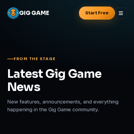
GIG
GAME
Start Free
FROM THE STAGE
Latest Gig Game
News
New features, announcements, and everything
happening in the Gig Game community.