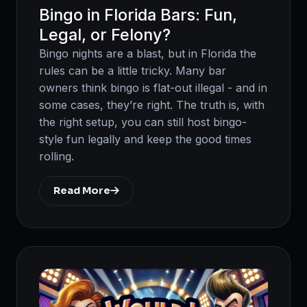
Bingo in Florida Bars: Fun,
Legal, or Felony?
Bingo nights are a blast, but in Florida the
rules can be a little tricky. Many bar
owners think bingo is flat-out illegal - and in
some cases, they’re right. The truth is, with
the right setup, you can still host bingo-
style fun legally and keep the good times
rolling.
Read More