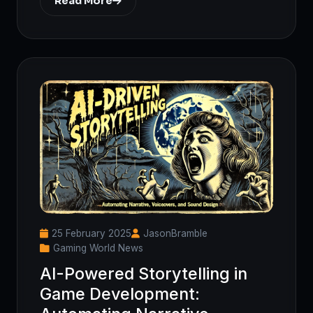
Read More
25 February 2025
JasonBramble
Gaming World News
AI-Powered Storytelling in
Game Development: