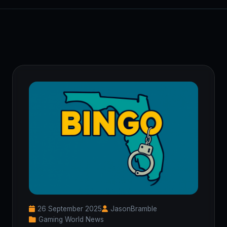
26 September 2025
JasonBramble
Gaming World News