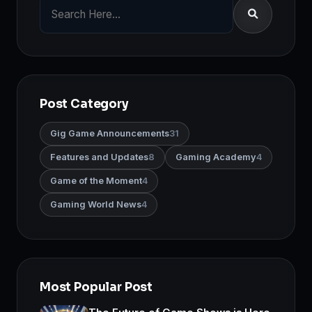
Post Category
Gig Game Announcements
31
Features and Updates
8
Gaming Academy
4
Game of the Moment
4
Gaming World News
4
Most Popular Post