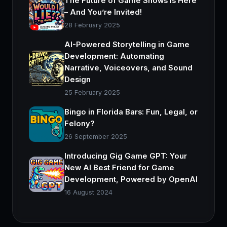
The Future of Game Shows is Here
– And You’re Invited!
28 February 2025
AI-Powered Storytelling in Game
Development: Automating
Narrative, Voiceovers, and Sound
Design
25 February 2025
Bingo in Florida Bars: Fun, Legal, or
Felony?
26 September 2025
Introducing Gig Game GPT: Your
New AI Best Friend for Game
Development, Powered by OpenAI
16 August 2024