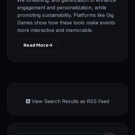
engagement and personalization, while
promoting sustainability. Platforms like Gig
Games show how these tools make events
more interactive and memorable.
Read More
View Search Results as RSS Feed