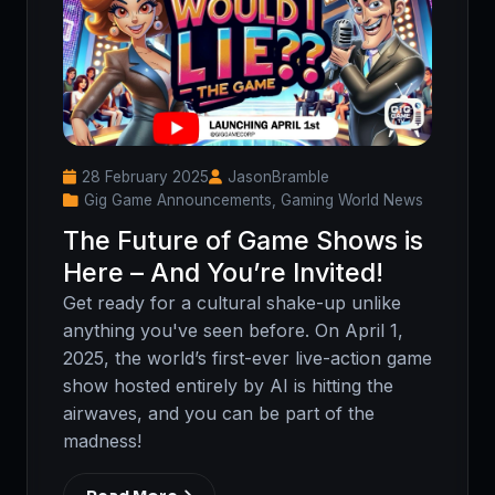
28 February 2025
JasonBramble
Gig Game Announcements, Gaming World News
The Future of Game Shows is
Here – And You’re Invited!
Get ready for a cultural shake-up unlike
anything you've seen before. On April 1,
2025, the world’s first-ever live-action game
show hosted entirely by AI is hitting the
airwaves, and you can be part of the
madness!