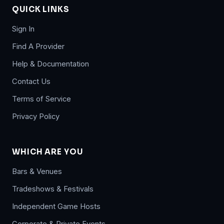
QUICK LINKS
Sign In
Find A Provider
Help & Documentation
Contact Us
Terms of Service
Privacy Policy
WHICH ARE YOU
Bars & Venues
Tradeshows & Festivals
Independent Game Hosts
Corporate & Private Events