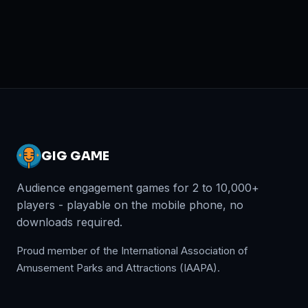
GIG GAME
Audience engagement games for 2 to 10,000+
players - playable on the mobile phone, no
downloads required.
Proud member of the International Association of
Amusement Parks and Attractions (IAAPA).