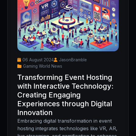
06 August 2024
JasonBramble
Gaming World News
Transforming Event Hosting
with Interactive Technology:
Creating Engaging
Experiences through Digital
Innovation
Embracing digital transformation in event
hosting integrates technologies like VR, AR,
live streaming, and gamification to enhance