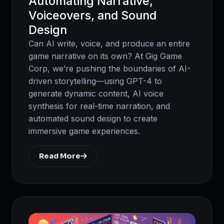
Automating Narrative,
Voiceovers, and Sound
Design
Can AI write, voice, and produce an entire
game narrative on its own? At Gig Game
Corp, we’re pushing the boundaries of AI-
driven storytelling—using GPT-4 to
generate dynamic content, AI voice
synthesis for real-time narration, and
automated sound design to create
immersive game experiences.
Read More