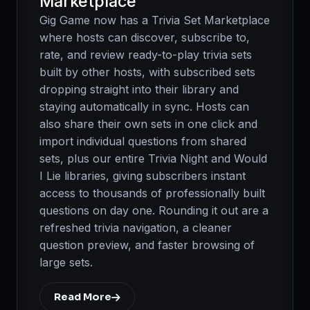
Marketplace
Gig Game now has a Trivia Set Marketplace
where hosts can discover, subscribe to,
rate, and review ready-to-play trivia sets
built by other hosts, with subscribed sets
dropping straight into their library and
staying automatically in sync. Hosts can
also share their own sets in one click and
import individual questions from shared
sets, plus our entire Trivia Night and Would
I Lie libraries, giving subscribers instant
access to thousands of professionally built
questions on day one. Rounding it out are a
refreshed trivia navigation, a cleaner
question preview, and faster browsing of
large sets.
Read More