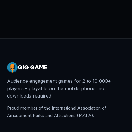
GIG GAME
Audience engagement games for 2 to 10,000+
players - playable on the mobile phone, no
downloads required.
Proud member of the International Association of
Amusement Parks and Attractions (IAAPA).