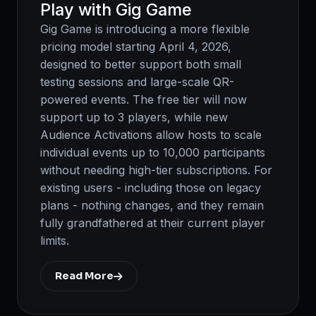
Play with Gig Game
Gig Game is introducing a more flexible
pricing model starting April 4, 2026,
designed to better support both small
testing sessions and large-scale QR-
powered events. The free tier will now
support up to 3 players, while new
Audience Activations allow hosts to scale
individual events up to 10,000 participants
without needing high-tier subscriptions. For
existing users - including those on legacy
plans - nothing changes, and they remain
fully grandfathered at their current player
limits.
Read More