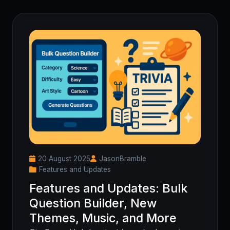
20 August 2025
JasonBramble
Features and Updates
Features and Updates: Bulk
Question Builder, New
Themes, Music, and More