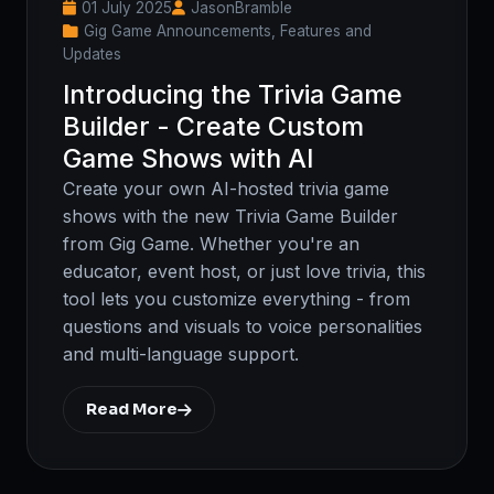
01 July 2025
JasonBramble
Gig Game Announcements, Features and
Updates
Introducing the Trivia Game
Builder - Create Custom
Game Shows with AI
Create your own AI-hosted trivia game
shows with the new Trivia Game Builder
from Gig Game. Whether you're an
educator, event host, or just love trivia, this
tool lets you customize everything - from
questions and visuals to voice personalities
and multi-language support.
Read More