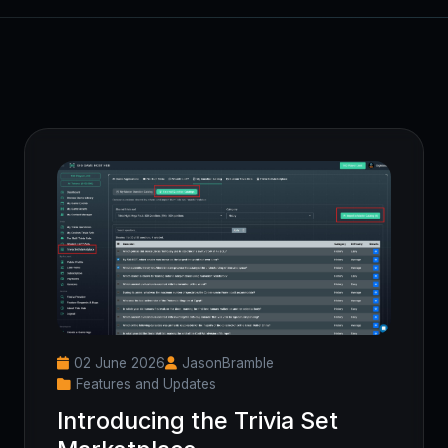
02 June 2026
JasonBramble
Features and Updates
Introducing the Trivia Set