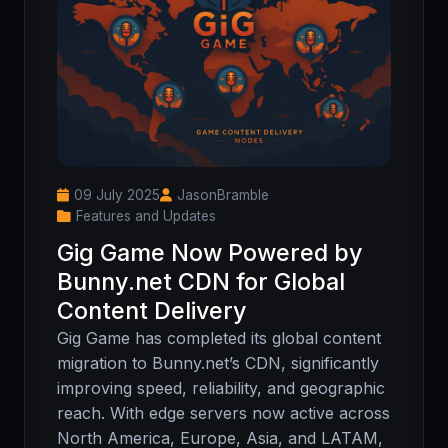
09 July 2025
JasonBramble
Features and Updates
Gig Game Now Powered by
Bunny.net CDN for Global
Content Delivery
Gig Game has completed its global content
migration to Bunny.net’s CDN, significantly
improving speed, reliability, and geographic
reach. With edge servers now active across
North America, Europe, Asia, and LATAM,