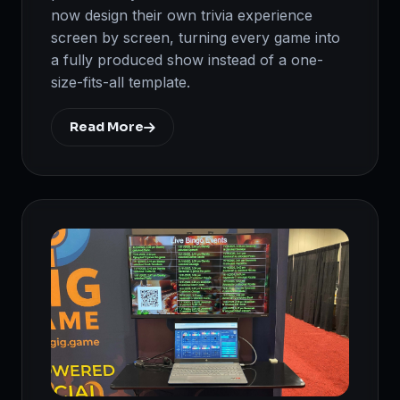
now design their own trivia experience
screen by screen, turning every game into
a fully produced show instead of a one-
size-fits-all template.
Read More