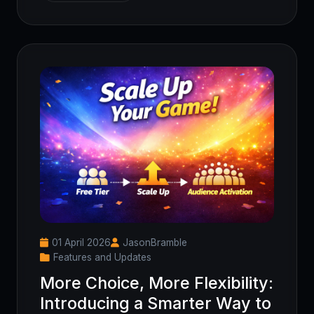
01 April 2026
JasonBramble
Features and Updates
More Choice, More Flexibility:
Introducing a Smarter Way to