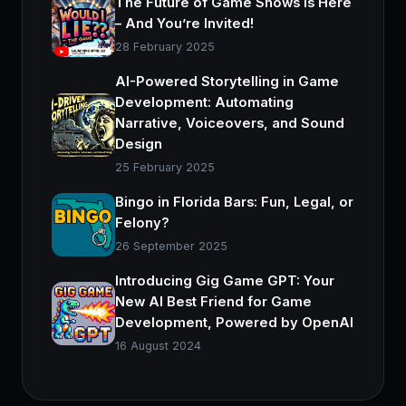
The Future of Game Shows is Here
– And You’re Invited!
28 February 2025
AI-Powered Storytelling in Game
Development: Automating
Narrative, Voiceovers, and Sound
Design
25 February 2025
Bingo in Florida Bars: Fun, Legal, or
Felony?
26 September 2025
Introducing Gig Game GPT: Your
New AI Best Friend for Game
Development, Powered by OpenAI
16 August 2024