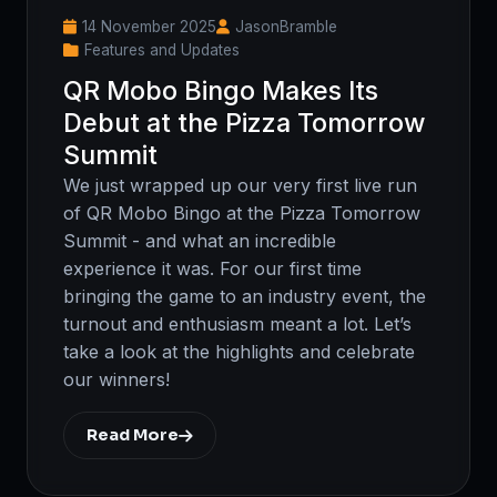
14 November 2025
JasonBramble
Features and Updates
QR Mobo Bingo Makes Its
Debut at the Pizza Tomorrow
Summit
We just wrapped up our very first live run
of QR Mobo Bingo at the Pizza Tomorrow
Summit - and what an incredible
experience it was. For our first time
bringing the game to an industry event, the
turnout and enthusiasm meant a lot. Let’s
take a look at the highlights and celebrate
our winners!
Read More