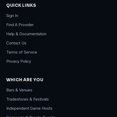
QUICK LINKS
Sign In
Find A Provider
Help & Documentation
Contact Us
Terms of Service
Privacy Policy
WHICH ARE YOU
Bars & Venues
Tradeshows & Festivals
Independent Game Hosts