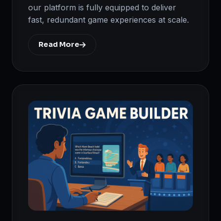
our platform is fully equipped to deliver
fast, redundant game experiences at scale.
Read More