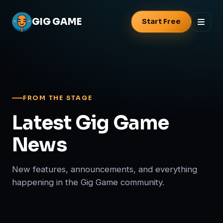
GIG
GAME
Start Free
FROM THE STAGE
Latest Gig Game
News
New features, announcements, and everything
happening in the Gig Game community.