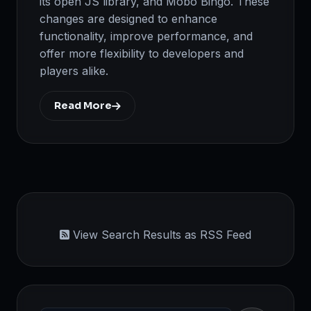
its open JS library, and Mobo Bingo. These
changes are designed to enhance
functionality, improve performance, and
offer more flexibility to developers and
players alike.
Read More
View Search Results as RSS Feed