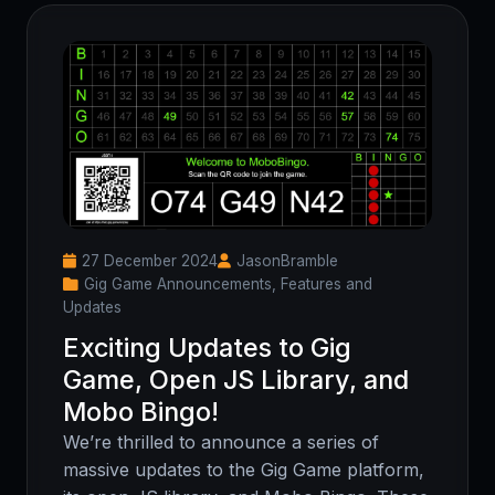
27 December 2024
JasonBramble
Gig Game Announcements, Features and
Updates
Exciting Updates to Gig
Game, Open JS Library, and
Mobo Bingo!
We’re thrilled to announce a series of
massive updates to the Gig Game platform,