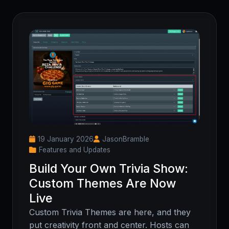
19 January 2026
JasonBramble
Features and Updates
Build Your Own Trivia Show:
Custom Themes Are Now
Live
Custom Trivia Themes are here, and they
put creativity front and center. Hosts can