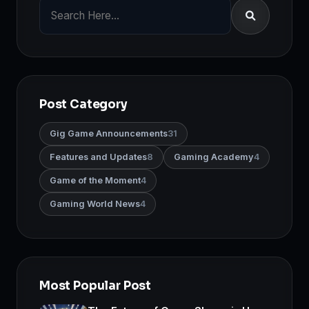
Post Category
Gig Game Announcements
31
Features and Updates
8
Gaming Academy
4
Game of the Moment
4
Gaming World News
4
Most Popular Post