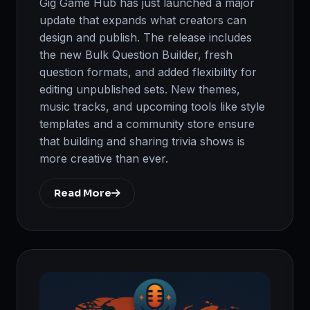
Gig Game Hub has just launched a major
update that expands what creators can
design and publish. The release includes
the new Bulk Question Builder, fresh
question formats, and added flexibility for
editing unpublished sets. New themes,
music tracks, and upcoming tools like style
templates and a community store ensure
that building and sharing trivia shows is
more creative than ever.
Read More