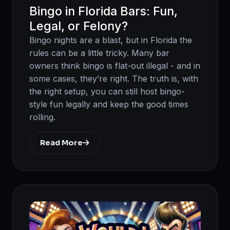
Bingo in Florida Bars: Fun,
Legal, or Felony?
Bingo nights are a blast, but in Florida the
rules can be a little tricky. Many bar
owners think bingo is flat-out illegal - and in
some cases, they’re right. The truth is, with
the right setup, you can still host bingo-
style fun legally and keep the good times
rolling.
Read More