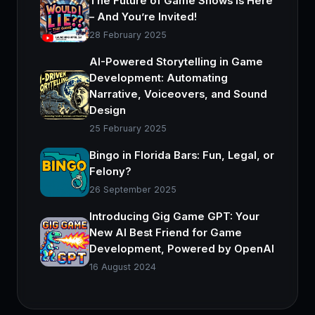
The Future of Game Shows is Here
– And You’re Invited!
28 February 2025
AI-Powered Storytelling in Game
Development: Automating
Narrative, Voiceovers, and Sound
Design
25 February 2025
Bingo in Florida Bars: Fun, Legal, or
Felony?
26 September 2025
Introducing Gig Game GPT: Your
New AI Best Friend for Game
Development, Powered by OpenAI
16 August 2024