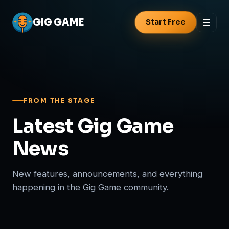
GIG
GAME
Start Free
FROM THE STAGE
Latest Gig Game
News
New features, announcements, and everything
happening in the Gig Game community.