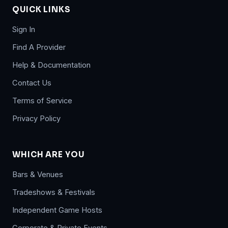
QUICK LINKS
Sign In
Find A Provider
Help & Documentation
Contact Us
Terms of Service
Privacy Policy
WHICH ARE YOU
Bars & Venues
Tradeshows & Festivals
Independent Game Hosts
Corporate & Private Events