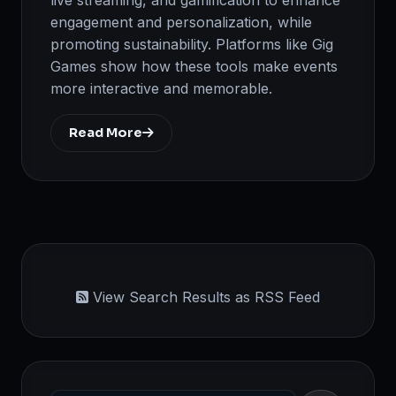
engagement and personalization, while
promoting sustainability. Platforms like Gig
Games show how these tools make events
more interactive and memorable.
Read More
View Search Results as RSS Feed