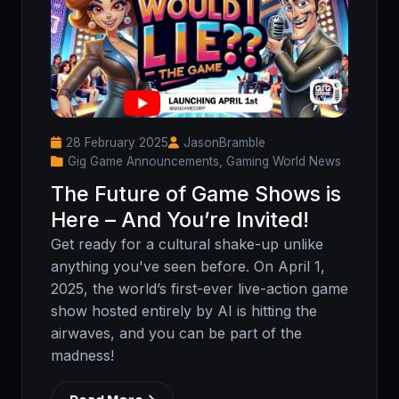
28 February 2025
JasonBramble
Gig Game Announcements, Gaming World News
The Future of Game Shows is
Here – And You’re Invited!
Get ready for a cultural shake-up unlike
anything you've seen before. On April 1,
2025, the world’s first-ever live-action game
show hosted entirely by AI is hitting the
airwaves, and you can be part of the
madness!