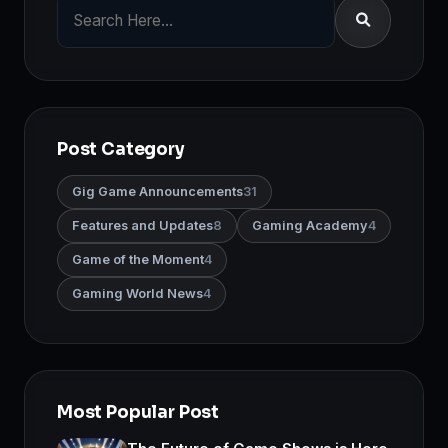
Post Category
Gig Game Announcements
31
Features and Updates
8
Gaming Academy
4
Game of the Moment
4
Gaming World News
4
Most Popular Post