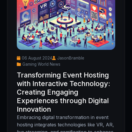
06 August 2024
JasonBramble
Gaming World News
Transforming Event Hosting
with Interactive Technology:
Creating Engaging
Experiences through Digital
Innovation
Embracing digital transformation in event
hosting integrates technologies like VR, AR,
live streaming, and gamification to enhance