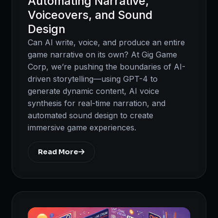
Automating Narrative,
Voiceovers, and Sound
Design
Can AI write, voice, and produce an entire
game narrative on its own? At Gig Game
Corp, we’re pushing the boundaries of AI-
driven storytelling—using GPT-4 to
generate dynamic content, AI voice
synthesis for real-time narration, and
automated sound design to create
immersive game experiences.
Read More