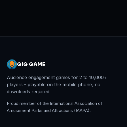
GIG GAME
Audience engagement games for 2 to 10,000+
players - playable on the mobile phone, no
downloads required.
Proud member of the International Association of
Amusement Parks and Attractions (IAAPA).