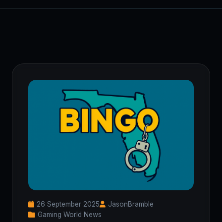
26 September 2025
JasonBramble
Gaming World News