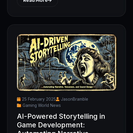
Read More
25 February 2025
JasonBramble
Gaming World News
AI-Powered Storytelling in
Game Development: