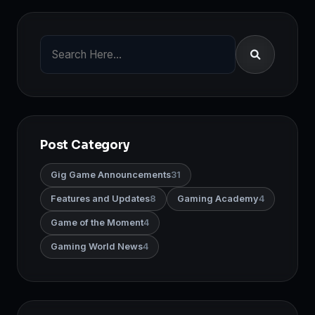
Post Category
Gig Game Announcements
31
Features and Updates
8
Gaming Academy
4
Game of the Moment
4
Gaming World News
4