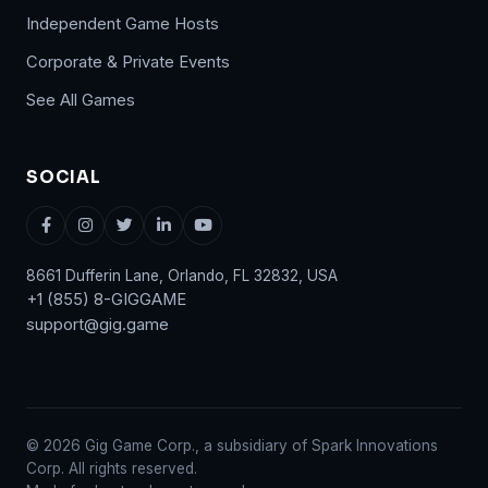
Independent Game Hosts
Corporate & Private Events
See All Games
SOCIAL
8661 Dufferin Lane, Orlando, FL 32832, USA
+1 (855) 8-GIGGAME
support@gig.game
© 2026 Gig Game Corp., a subsidiary of Spark Innovations
Corp. All rights reserved.