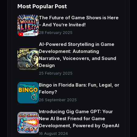
Most Popular Post
The Future of Game Shows is Here
– And You’re Invited!
28 February 2025
AI-Powered Storytelling in Game
Development: Automating
Narrative, Voiceovers, and Sound
Design
25 February 2025
Bingo in Florida Bars: Fun, Legal, or
Felony?
26 September 2025
Introducing Gig Game GPT: Your
New AI Best Friend for Game
Development, Powered by OpenAI
16 August 2024