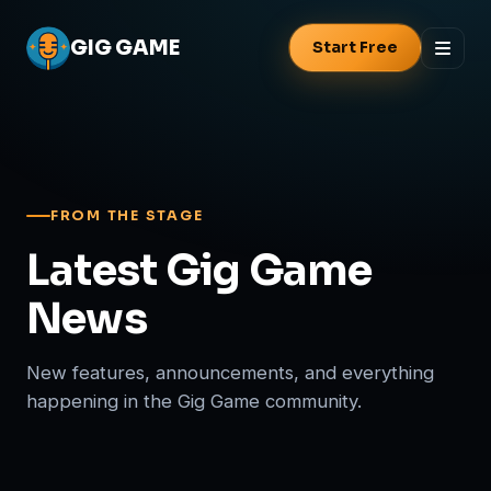
GIG
GAME
Start Free
FROM THE STAGE
Latest Gig Game
News
New features, announcements, and everything
happening in the Gig Game community.