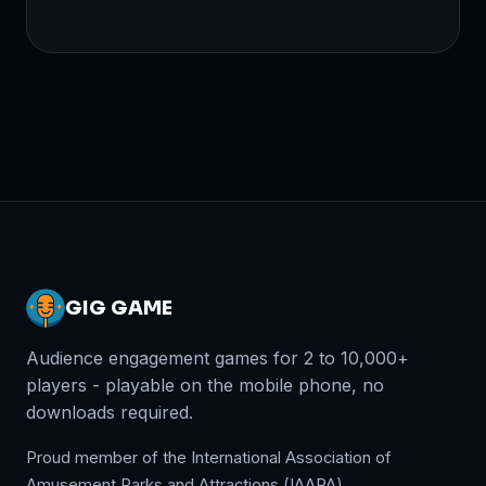
GIG GAME
Audience engagement games for 2 to 10,000+
players - playable on the mobile phone, no
downloads required.
Proud member of the International Association of
Amusement Parks and Attractions (IAAPA).