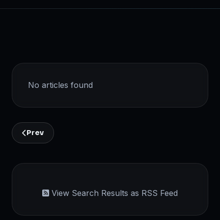
No articles found
Prev
View Search Results as RSS Feed