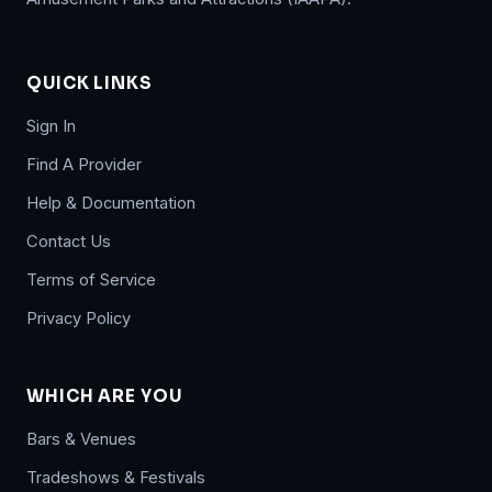
QUICK LINKS
Sign In
Find A Provider
Help & Documentation
Contact Us
Terms of Service
Privacy Policy
WHICH ARE YOU
Bars & Venues
Tradeshows & Festivals