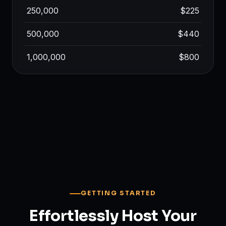
250,000
$225
500,000
$440
1,000,000
$800
GETTING STARTED
Effortlessly Host Your