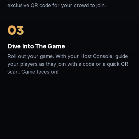
exclusive QR code for your crowd to join.
03
Dive Into The Game
Roll out your game. With your Host Console, guide
your players as they join with a code or a quick QR
scan. Game faces on!