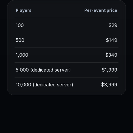
Players
Per-event price
100
$29
500
$149
1,000
$349
5,000 (dedicated server)
$1,999
10,000 (dedicated server)
$3,999