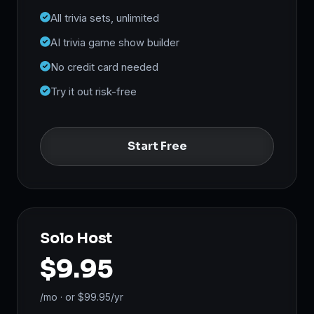
All trivia sets, unlimited
AI trivia game show builder
No credit card needed
Try it out risk-free
Start Free
Solo Host
$9.95
/mo · or $99.95/yr