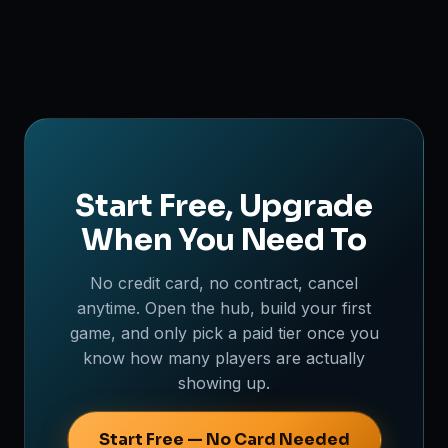
Start Free, Upgrade
When You Need To
No credit card, no contract, cancel
anytime. Open the hub, build your first
game, and only pick a paid tier once you
know how many players are actually
showing up.
Start Free — No Card Needed