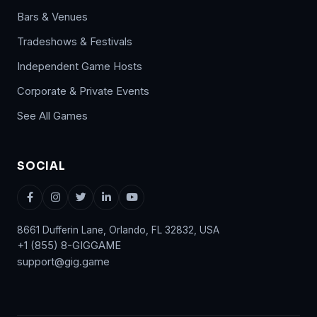
Bars & Venues
Tradeshows & Festivals
Independent Game Hosts
Corporate & Private Events
See All Games
SOCIAL
8661 Dufferin Lane, Orlando, FL 32832, USA
+1 (855) 8-GIGGAME
support@gig.game