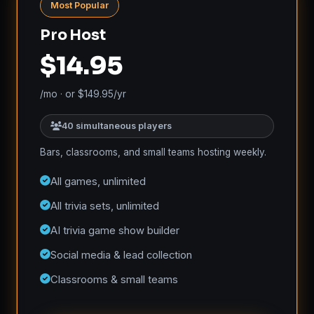
Most Popular
Pro Host
$14.95
/mo · or $149.95/yr
40 simultaneous players
Bars, classrooms, and small teams hosting weekly.
All games, unlimited
All trivia sets, unlimited
AI trivia game show builder
Social media & lead collection
Classrooms & small teams