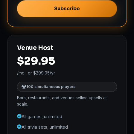
Subscribe
Venue Host
$29.95
/mo · or $299.95/yr
100 simultaneous players
Bars, restaurants, and venues selling upsells at
scale.
All games, unlimited
All trivia sets, unlimited