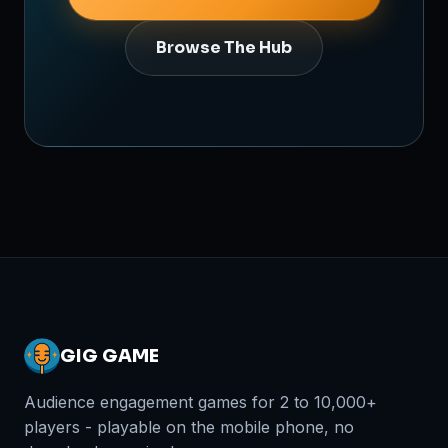
Browse The Hub
GIG GAME
Audience engagement games for 2 to 10,000+
players - playable on the mobile phone, no