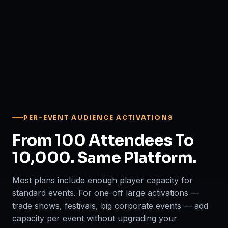
PER-EVENT AUDIENCE ACTIVATIONS
From 100 Attendees To
10,000. Same Platform.
Most plans include enough player capacity for
standard events. For one-off large activations —
trade shows, festivals, big corporate events — add
capacity per event without upgrading your