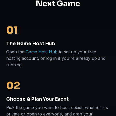
Next Game
01
The Game Host Hub
Open the
Game Host Hub
to set up your free
hosting account, or log in if you're already up and
running.
02
Choose & Plan Your Event
Pick the game you want to host, decide whether it's
private or open to everyone, and grab your