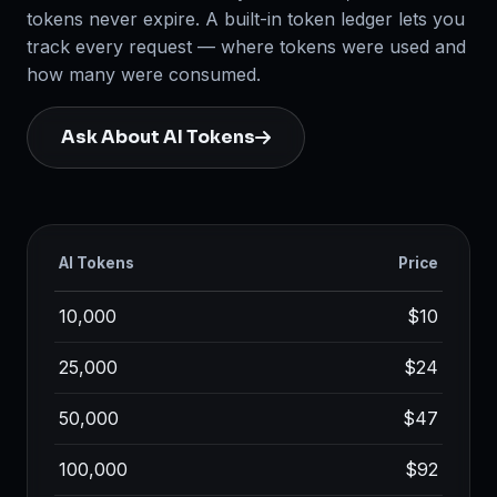
tokens never expire. A built-in token ledger lets you
track every request — where tokens were used and
how many were consumed.
Ask About AI Tokens
AI Tokens
Price
10,000
$10
25,000
$24
50,000
$47
100,000
$92