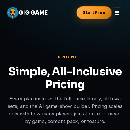
GIG
GAME
Start Free
PRICING
Simple, All-Inclusive
Pricing
Every plan includes the full game library, all trivia
sets, and the AI game-show builder. Pricing scales
only with how many players join at once — never
by game, content pack, or feature.