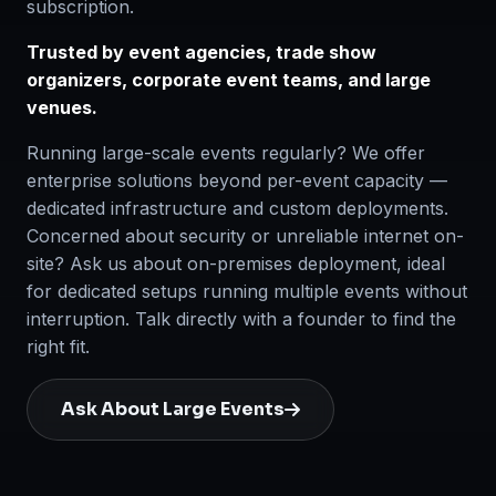
subscription.
Trusted by event agencies, trade show
organizers, corporate event teams, and large
venues.
Running large-scale events regularly? We offer
enterprise solutions beyond per-event capacity —
dedicated infrastructure and custom deployments.
Concerned about security or unreliable internet on-
site? Ask us about on-premises deployment, ideal
for dedicated setups running multiple events without
interruption. Talk directly with a founder to find the
right fit.
Ask About Large Events