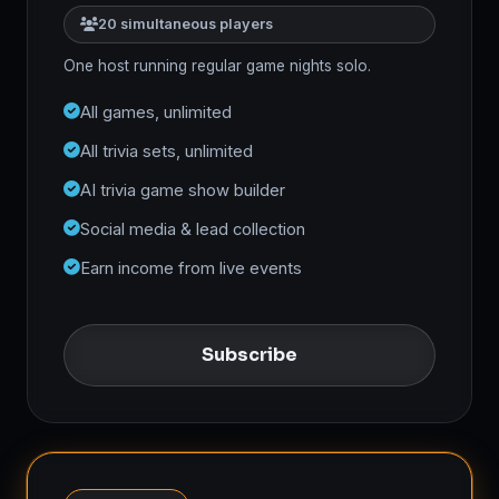
20 simultaneous players
One host running regular game nights solo.
All games, unlimited
All trivia sets, unlimited
AI trivia game show builder
Social media & lead collection
Earn income from live events
Subscribe