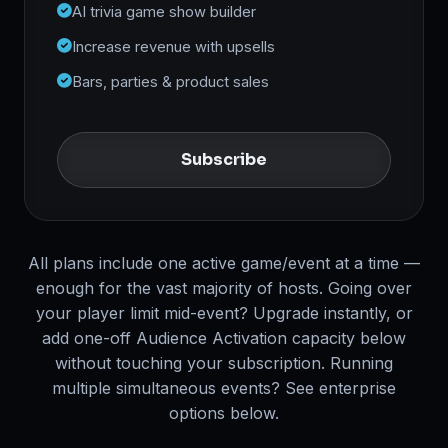
AI trivia game show builder
Increase revenue with upsells
Bars, parties & product sales
Subscribe
All plans include one active game/event at a time —
enough for the vast majority of hosts. Going over
your player limit mid-event? Upgrade instantly, or
add one-off Audience Activation capacity below
without touching your subscription. Running
multiple simultaneous events? See enterprise
options below.