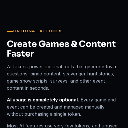
OPTIONAL AI TOOLS
Create Games & Content
Faster
AI tokens power optional tools that generate trivia
questions, bingo content, scavenger hunt stories,
game show scripts, surveys, and other event
content in seconds.
AI usage is completely optional.
Every game and
event can be created and managed manually
without purchasing a single token.
Most AI features use very few tokens, and unused