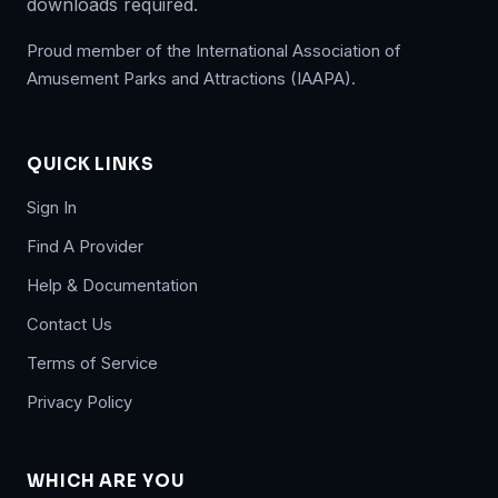
downloads required.
Proud member of the International Association of
Amusement Parks and Attractions (IAAPA).
QUICK LINKS
Sign In
Find A Provider
Help & Documentation
Contact Us
Terms of Service
Privacy Policy
WHICH ARE YOU