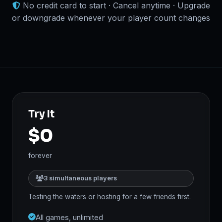
No credit card to start · Cancel anytime · Upgrade
or downgrade whenever your player count changes
Try It
$0
forever
3 simultaneous players
Testing the waters or hosting for a few friends first.
All games, unlimited