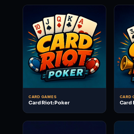
CARD GAMES
CARD 
Card Riot: Poker
Card 