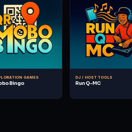
PLORATION GAMES
DJ / HOST TOOLS
obo Bingo
Run Q-MC