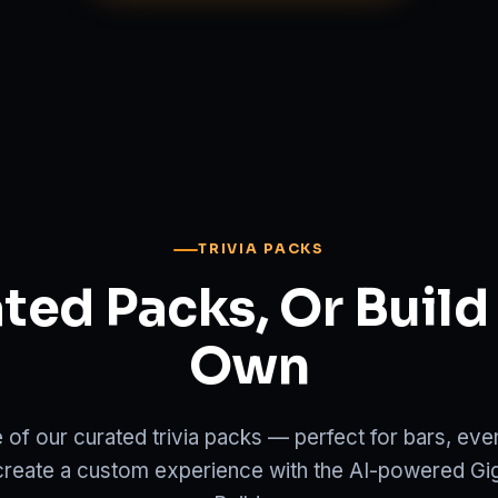
TRIVIA PACKS
ted Packs, Or Build
Own
e of our curated trivia packs — perfect for bars, ev
create a custom experience with the AI-powered Gi