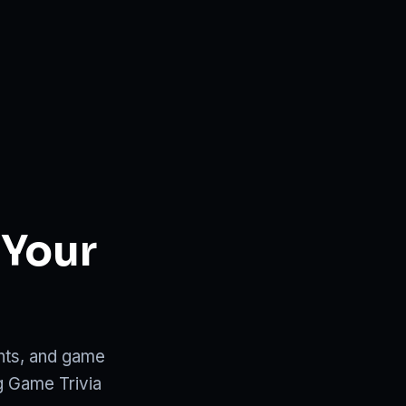
 Your
ents, and game
g Game Trivia