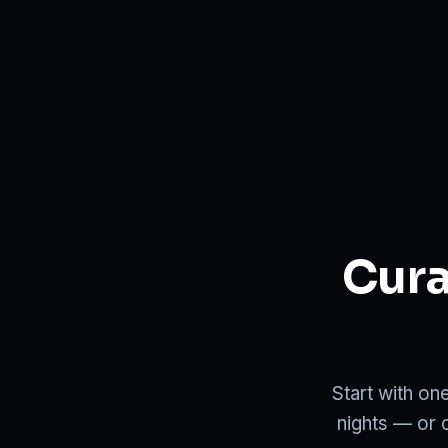
Cura
Start with on
nights — or 