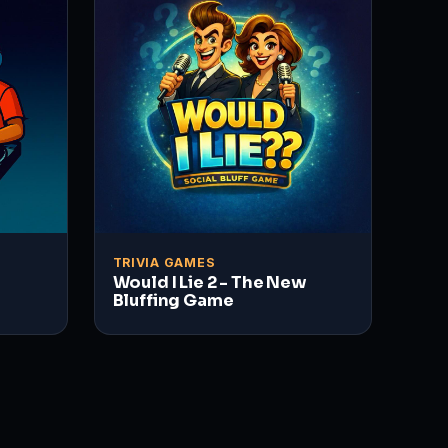
TRIVIA GAMES
Would I Lie 2 - The New
Bluffing Game