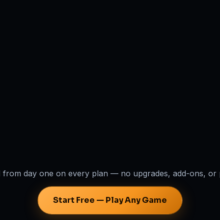
 from day one on every plan — no upgrades, add-ons, or 
Start Free — Play Any Game