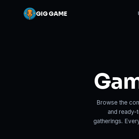
GIG
GAME
Game
Browse the com
and ready-t
gatherings. Ever