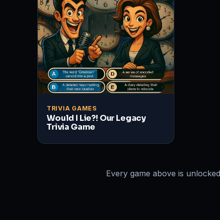
TRIVIA GAMES
Would I Lie?! Our Legacy
Trivia Game
Every game above is unlocked