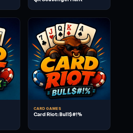
CARD GAMES
Card Riot: Bull$#!%