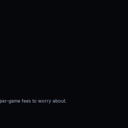
per-game fees to worry about.