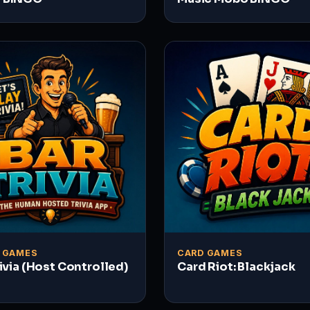
A GAMES
CARD GAMES
rivia (Host Controlled)
Card Riot: Blackjack