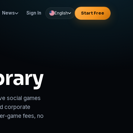
News
Sign In
Start Free
English
brary
ve social games
nd corporate
per-game fees, no