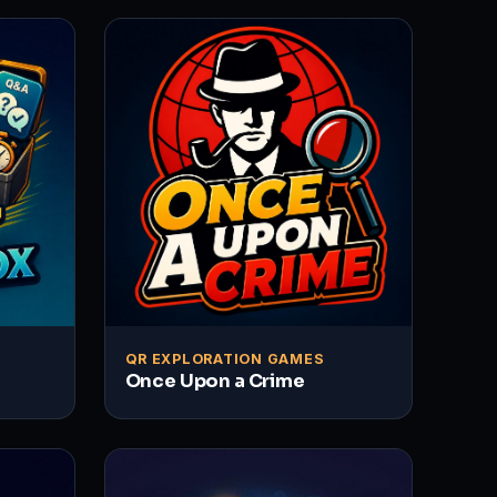
QR EXPLORATION GAMES
Once Upon a Crime