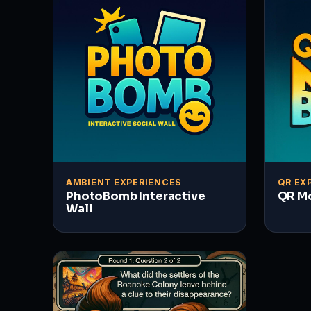
AMBIENT EXPERIENCES
QR EX
PhotoBomb Interactive
QR M
Wall