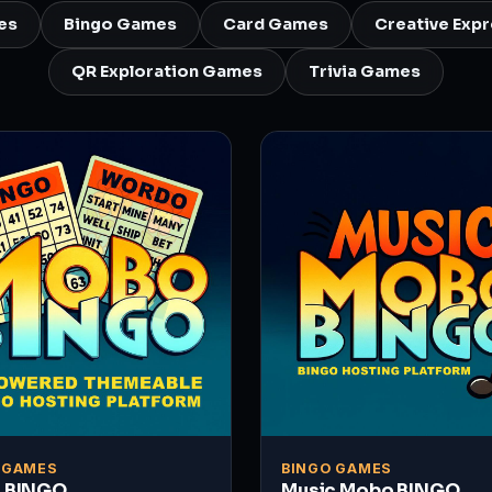
es
Bingo Games
Card Games
Creative Exp
QR Exploration Games
Trivia Games
 GAMES
BINGO GAMES
 BINGO
Music Mobo BINGO