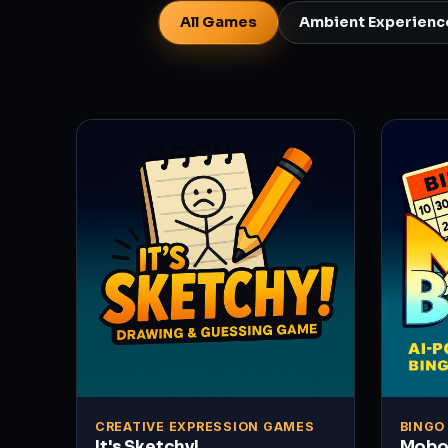
All Games
Ambient Experienc
CREATIVE EXPRESSION GAMES
BINGO
It's Sketchy!
Mobo