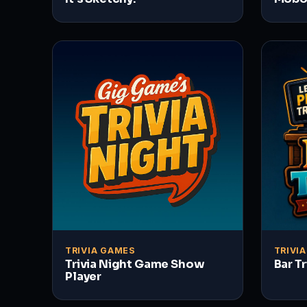
TRIVIA GAMES
TRIVI
Trivia Night Game Show
Bar T
Player