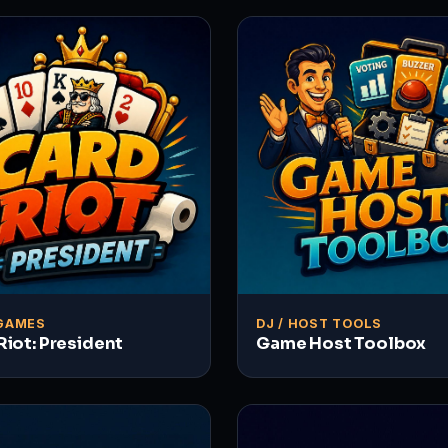
GAMES
DJ / HOST TOOLS
Riot: President
Game Host Toolbox