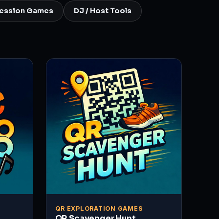
ression Games
DJ / Host Tools
QR EXPLORATION GAMES
QR Scavenger Hunt