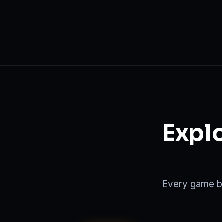
Explo
Every game be