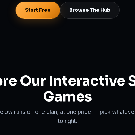
Start Free
Browse The Hub
re Our Interactive 
Games
low runs on one plan, at one price — pick whatever
tonight.