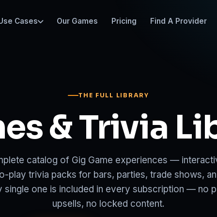
Use Cases
Our Games
Pricing
Find A Provider
THE FULL LIBRARY
s & Trivia Li
plete catalog of Gig Game experiences — interacti
o-play trivia packs for bars, parties, trade shows, a
y single one is included in every subscription — no 
upsells, no locked content.