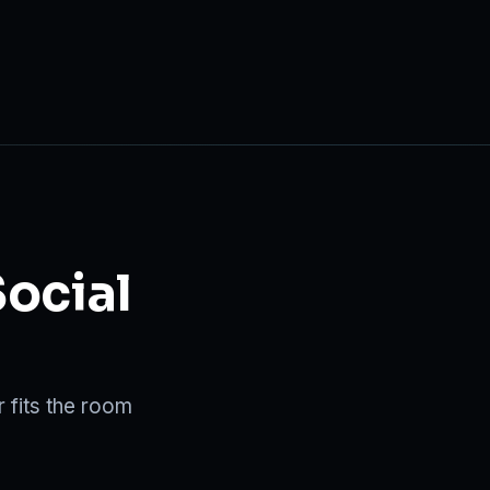
Social
 fits the room