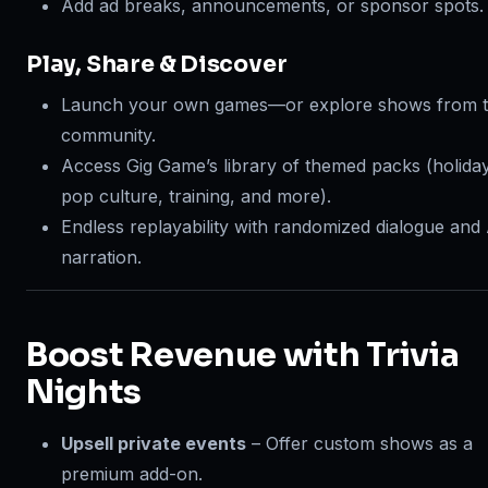
Add ad breaks, announcements, or sponsor spots.
Play, Share & Discover
Launch your own games—or explore shows from 
community.
Access Gig Game’s library of themed packs (holida
pop culture, training, and more).
Endless replayability with randomized dialogue and 
narration.
Boost Revenue with Trivia
Nights
Upsell private events
– Offer custom shows as a
premium add-on.