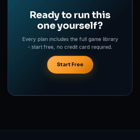
Ready to run this
one yourself?
Every plan includes the full game library
- start free, no credit card required.
Start Free