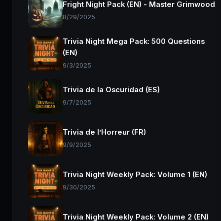
Fright Night Pack (EN) - Master Grimwood
8/29/2025
Trivia Night Mega Pack: 500 Questions
(EN)
9/3/2025
Trivia de la Oscuridad (ES)
9/7/2025
Trivia de l’Horreur (FR)
9/9/2025
Trivia Night Weekly Pack: Volume 1 (EN)
9/30/2025
Trivia Night Weekly Pack: Volume 2 (EN)