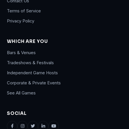
Contact Us
Terms of Service
Privacy Policy
WHICH ARE YOU
Bars & Venues
Tradeshows & Festivals
Independent Game Hosts
Corporate & Private Events
See All Games
SOCIAL