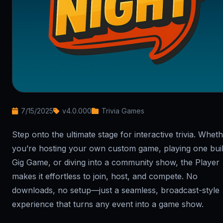
7/15/2025
v4.0.000
Trivia Games
Step onto the ultimate stage for interactive trivia. Whet
you’re hosting your own custom game, playing one buil
Gig Game, or diving into a community show, the Player
makes it effortless to join, host, and compete. No
downloads, no setup—just a seamless, broadcast-style
experience that turns any event into a game show.