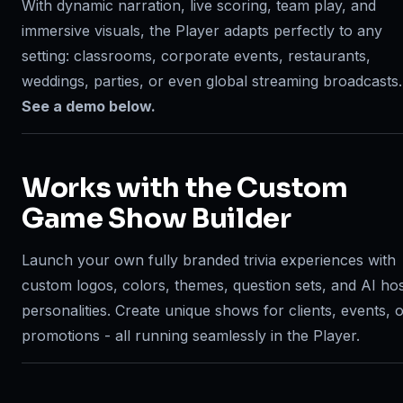
With dynamic narration, live scoring, team play, and
immersive visuals, the Player adapts perfectly to any
setting: classrooms, corporate events, restaurants,
weddings, parties, or even global streaming broadcasts.
See a demo below.
Works with the Custom
Game Show Builder
Launch your own fully branded trivia experiences with
custom logos, colors, themes, question sets, and AI ho
personalities. Create unique shows for clients, events, 
promotions - all running seamlessly in the Player.