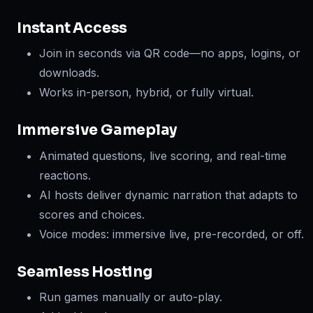
Instant Access
Join in seconds via QR code—no apps, logins, or
downloads.
Works in-person, hybrid, or fully virtual.
Immersive Gameplay
Animated questions, live scoring, and real-time
reactions.
AI hosts deliver dynamic narration that adapts to
scores and choices.
Voice modes: immersive live, pre-recorded, or off.
Seamless Hosting
Run games manually or auto-play.