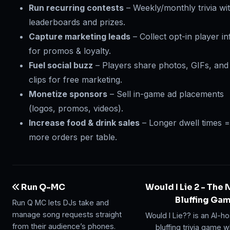
Run recurring contests
– Weekly/monthly trivia wi
leaderboards and prizes.
Capture marketing leads
– Collect opt-in player in
for promos & loyalty.
Fuel social buzz
– Players share photos, GIFs, and
clips for free marketing.
Monetize sponsors
– Sell in-game ad placements
(logos, promos, videos).
Increase food & drink sales
– Longer dwell times =
more orders per table.
Run Q-MC
Would I Lie 2 - The
Bluffing Ga
Run Q MC lets DJs take and
manage song requests straight
Would I Lie?? is an AI-h
from their audience’s phones.
bluffing trivia game 