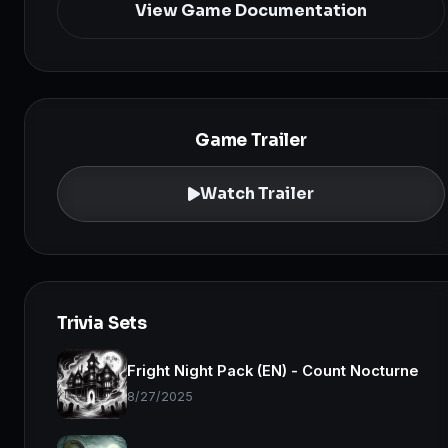
View Game Documentation
Game Trailer
Watch Trailer
Trivia Sets
Fright Night Pack (EN) - Count Nocturne
8/27/2025