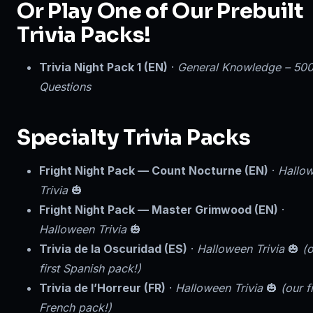
Or Play One of Our Prebuilt
Trivia Packs!
Trivia Night Pack 1 (EN)
·
General Knowledge – 50
Questions
Specialty Trivia Packs
Fright Night Pack — Count Nocturne (EN)
·
Hallo
Trivia
🎃
Fright Night Pack — Master Grimwood (EN)
·
Halloween Trivia
🎃
Trivia de la Oscuridad (ES)
·
Halloween Trivia
🎃
(
first Spanish pack!)
Trivia de l’Horreur (FR)
·
Halloween Trivia
🎃
(our fi
French pack!)