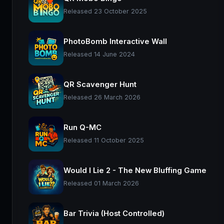
Released 23 October 2025
PhotoBomb Interactive Wall
Released 14 June 2024
QR Scavenger Hunt
Released 26 March 2026
Run Q-MC
Released 11 October 2025
Would I Lie 2 - The New Bluffing Game
Released 01 March 2026
Bar Trivia (Host Controlled)