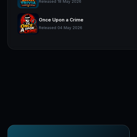
Released 18 May 2026
Once Upon a Crime
Released 04 May 2026