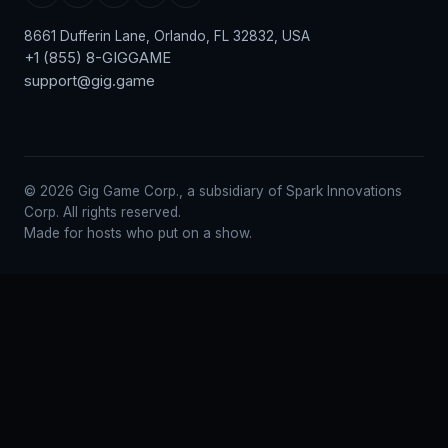
8661 Dufferin Lane, Orlando, FL 32832, USA
+1 (855) 8-GIGGAME
support@gig.game
© 2026 Gig Game Corp., a subsidiary of Spark Innovations
Corp. All rights reserved.
Made for hosts who put on a show.