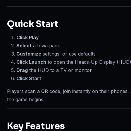
Quick Start
Click Play
Select
a trivia pack
Customize
settings, or use defaults
Click Launch
to open the Heads-Up Display (HUD
Drag
the HUD to a TV or monitor
Click Start
Players scan a QR code, join instantly on their phones,
the game begins.
Key Features