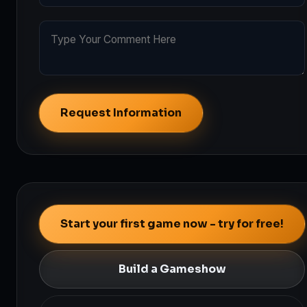
Request Information
Start your first game now - try for free!
Build a Gameshow