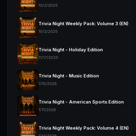
10/2/2025
Trivia Night Weekly Pack: Volume 3 (EN)
10/2/2025
Trivia Night - Holiday Edition
11/17/2025
Trivia Night - Music Edition
1/10/2026
Trivia Night - American Sports Edition
1/11/2026
Trivia Night Weekly Pack: Volume 4 (EN)
1/14/2026