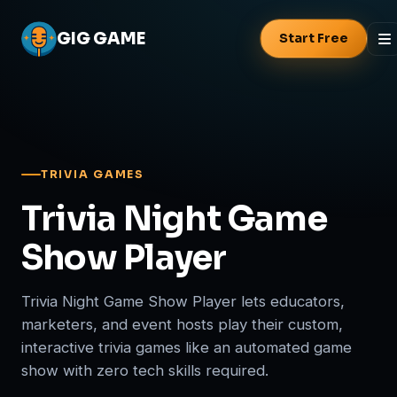
GIG
GAME
Start Free
TRIVIA GAMES
Trivia Night Game
Show Player
Trivia Night Game Show Player lets educators,
marketers, and event hosts play their custom,
interactive trivia games like an automated game
show with zero tech skills required.