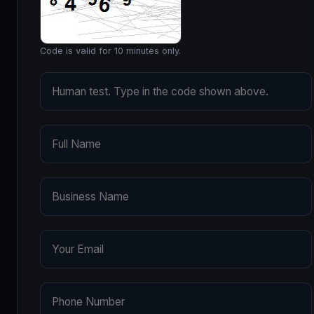
Code is valid for 10 minutes only.