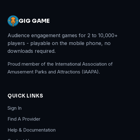
GIG GAME
Audience engagement games for 2 to 10,000+
players - playable on the mobile phone, no
downloads required.
Proud member of the International Association of
Amusement Parks and Attractions (IAAPA).
QUICK LINKS
Sign In
Find A Provider
Help & Documentation