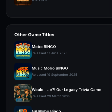
Other Game Titles
Mobo BINGO
Released 17 June 2023
Music Mobo BINGO
Released 19 September 2025
Would I Lie?! Our Legacy Trivia Game
Released 29 March 2025
QR Mobo Bingo