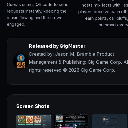
Guests scan a QR code to send
hosts mix facts with lie
requests instantly, keeping the
players deceive each oth
music flowing and the crowd
earn points, call bluffs
engaged.
outsmart ever
Released by GigMaster
Created by: Jason M. Bramble Product
Management & Publishing: Gig Game Corp. Al
rights reserved ©️ 2026 Gig Game Corp.
Screen Shots