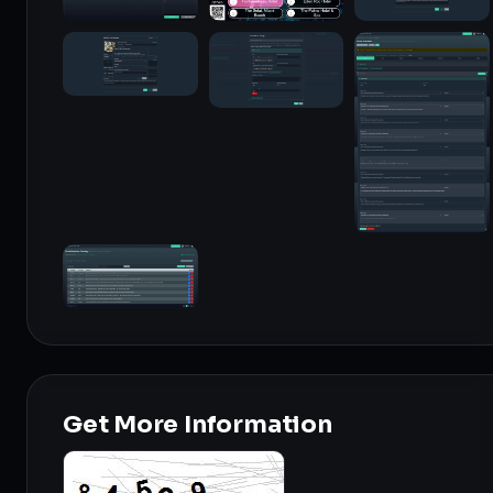
Get More Information