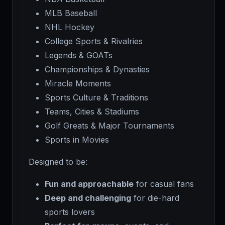
MLB Baseball
NHL Hockey
College Sports & Rivalries
Legends & GOATs
Championships & Dynasties
Miracle Moments
Sports Culture & Traditions
Teams, Cities & Stadiums
Golf Greats & Major Tournaments
Sports in Movies
Designed to be:
Fun and approachable
for casual fans
Deep and challenging
for die-hard
sports lovers