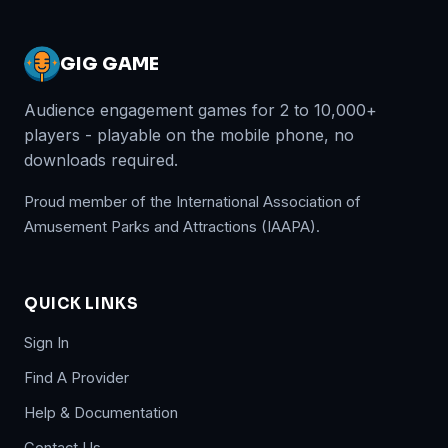
GIG GAME
Audience engagement games for 2 to 10,000+
players - playable on the mobile phone, no
downloads required.
Proud member of the International Association of
Amusement Parks and Attractions (IAAPA).
QUICK LINKS
Sign In
Find A Provider
Help & Documentation
Contact Us