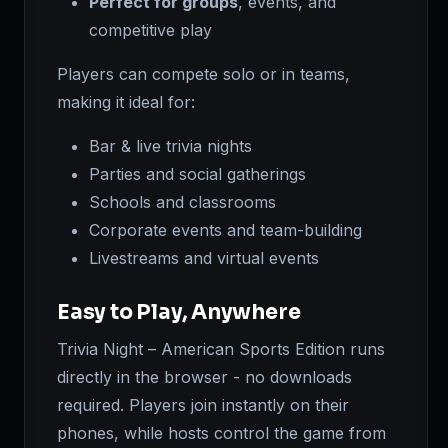
Perfect for groups
, events, and
competitive play
Players can compete solo or in teams,
making it ideal for:
Bar & live trivia nights
Parties and social gatherings
Schools and classrooms
Corporate events and team-building
Livestreams and virtual events
Easy to Play, Anywhere
Trivia Night – American Sports Edition runs
directly in the browser - no downloads
required. Players join instantly on their
phones, while hosts control the game from