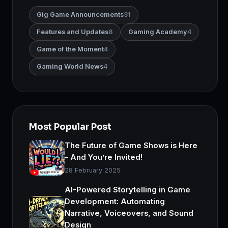
Gig Game Announcements
31
Features and Updates
8
Gaming Academy
4
Game of the Moment
4
Gaming World News
4
Most Popular Post
The Future of Game Shows is Here
– And You’re Invited!
28 February 2025
AI-Powered Storytelling in Game
Development: Automating
Narrative, Voiceovers, and Sound
Design