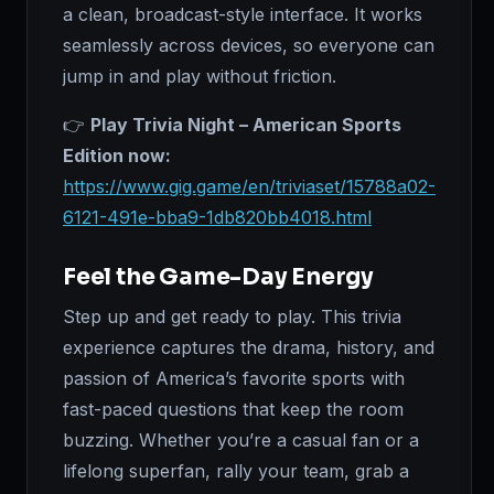
a clean, broadcast-style interface. It works
seamlessly across devices, so everyone can
jump in and play without friction.
👉
Play Trivia Night – American Sports
Edition now:
https://www.gig.game/en/triviaset/15788a02-
6121-491e-bba9-1db820bb4018.html
Feel the Game-Day Energy
Step up and get ready to play. This trivia
experience captures the drama, history, and
passion of America’s favorite sports with
fast-paced questions that keep the room
buzzing. Whether you’re a casual fan or a
lifelong superfan, rally your team, grab a