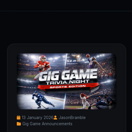
13 January 2026
JasonBramble
Gig Game Announcements