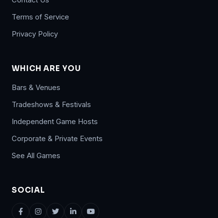
Terms of Service
Privacy Policy
WHICH ARE YOU
Bars & Venues
Tradeshows & Festivals
Independent Game Hosts
Corporate & Private Events
See All Games
SOCIAL