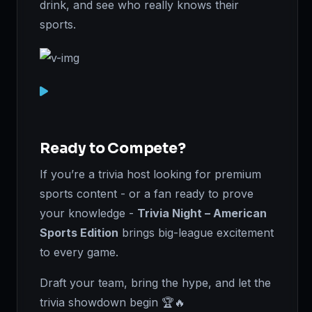
drink, and see who really knows their
sports.
Ready to Compete?
If you’re a trivia host looking for premium
sports content - or a fan ready to prove
your knowledge -
Trivia Night – American
Sports Edition
brings big-league excitement
to every game.
Draft your team, bring the hype, and let the
trivia showdown begin 🏆🔥