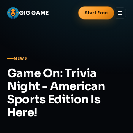
GIG
GAME
Start Free
NEWS
Game On: Trivia
Night - American
Sports Edition Is
Here!