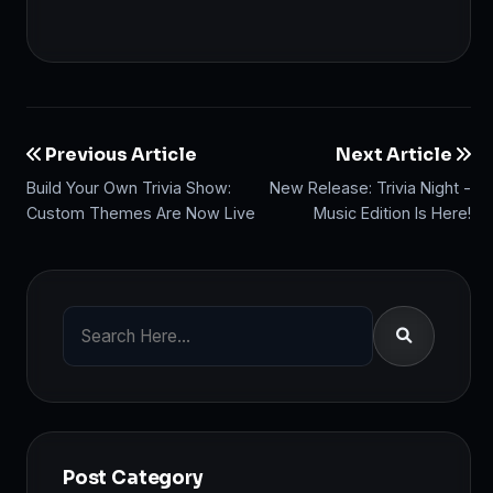
Previous Article
Next Article
Build Your Own Trivia Show:
New Release: Trivia Night -
Custom Themes Are Now Live
Music Edition Is Here!
Post Category