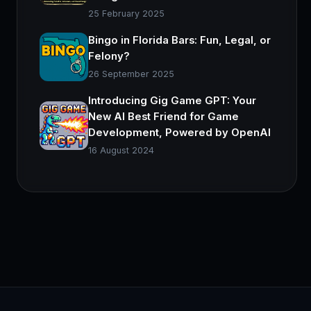
25 February 2025
Bingo in Florida Bars: Fun, Legal, or
Felony?
26 September 2025
Introducing Gig Game GPT: Your
New AI Best Friend for Game
Development, Powered by OpenAI
16 August 2024