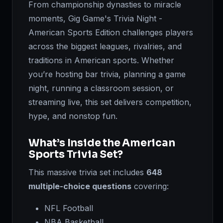
From championship dynasties to miracle
moments, Gig Game's Trivia Night -
American Sports Edition challenges players
across the biggest leagues, rivalries, and
traditions in American sports. Whether
you’re hosting bar trivia, planning a game
night, running a classroom session, or
streaming live, this set delivers competition,
hype, and nonstop fun.
What’s Inside the American
Sports Trivia Set?
This massive trivia set includes
648
multiple-choice questions
covering:
NFL Football
NBA Basketball