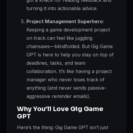
got a knack for reading feedback and
turning it into actionable advice.
Project Management Superhero
:
Keeping a game development project
on track can feel like juggling
chainsaws—blindfolded. But Gig Game
GPT is here to help you stay on top of
deadlines, tasks, and team
collaboration. It’s like having a project
manager who never loses track of
anything (and never sends passive-
aggressive reminder emails).
Why You’ll Love Gig Game
GPT
Here’s the thing: Gig Game GPT isn’t just