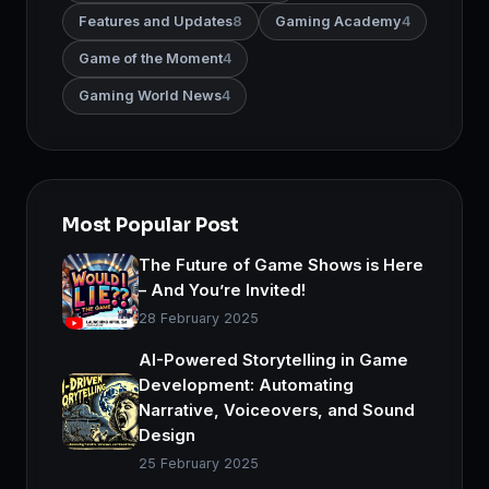
Features and Updates
8
Gaming Academy
4
Game of the Moment
4
Gaming World News
4
Most Popular Post
The Future of Game Shows is Here
– And You’re Invited!
28 February 2025
AI-Powered Storytelling in Game
Development: Automating
Narrative, Voiceovers, and Sound
Design
25 February 2025