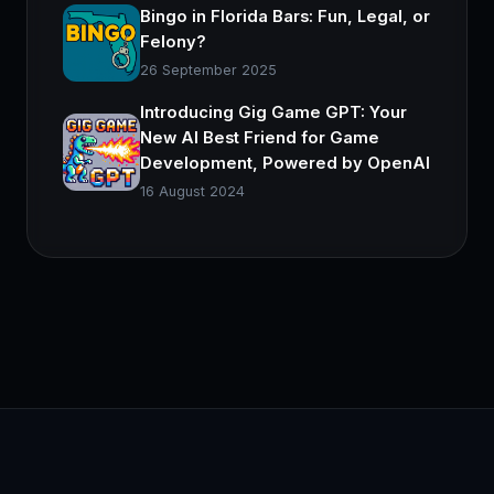
Bingo in Florida Bars: Fun, Legal, or
Felony?
26 September 2025
Introducing Gig Game GPT: Your
New AI Best Friend for Game
Development, Powered by OpenAI
16 August 2024