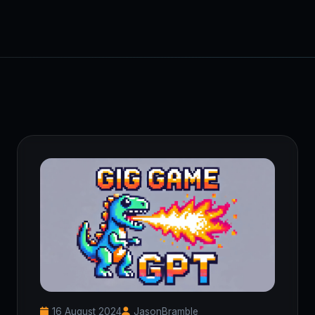
16 August 2024
JasonBramble