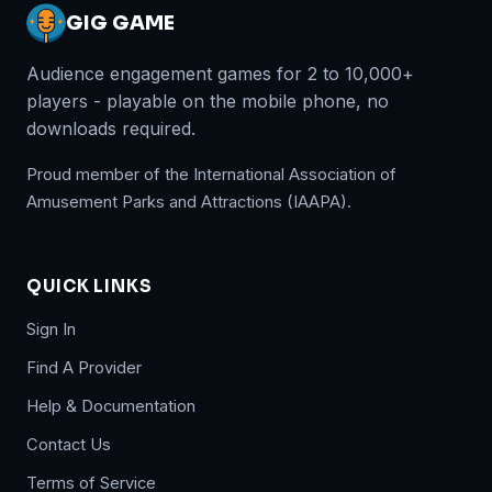
GIG GAME
Audience engagement games for 2 to 10,000+
players - playable on the mobile phone, no
downloads required.
Proud member of the International Association of
Amusement Parks and Attractions (IAAPA).
QUICK LINKS
Sign In
Find A Provider
Help & Documentation
Contact Us
Terms of Service