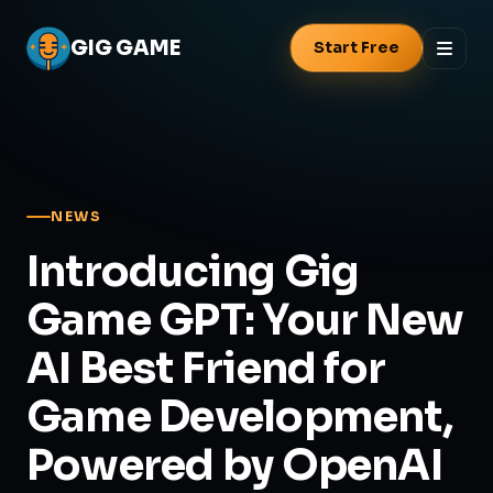
GIG
GAME
Start Free
NEWS
Introducing Gig
Game GPT: Your New
AI Best Friend for
Game Development,
Powered by OpenAI