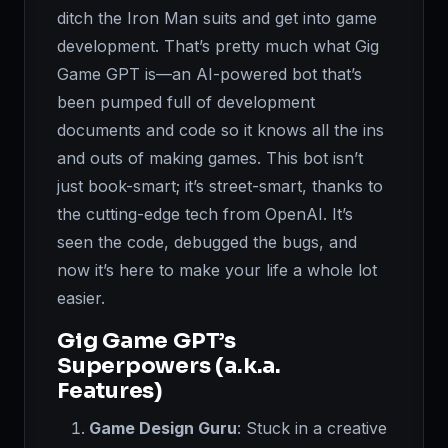
ditch the Iron Man suits and get into game
development. That’s pretty much what Gig
Game GPT is—an AI-powered bot that’s
been pumped full of development
documents and code so it knows all the ins
and outs of making games. This bot isn’t
just book-smart; it’s street-smart, thanks to
the cutting-edge tech from OpenAI. It’s
seen the code, debugged the bugs, and
now it’s here to make your life a whole lot
easier.
Gig Game GPT’s
Superpowers (a.k.a.
Features)
Game Design Guru
: Stuck in a creative