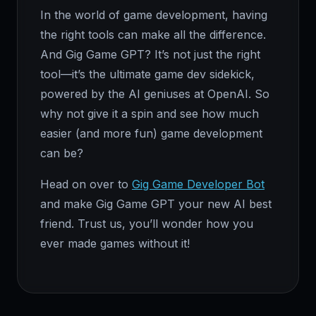
In the world of game development, having
the right tools can make all the difference.
And Gig Game GPT? It’s not just the right
tool—it’s the ultimate game dev sidekick,
powered by the AI geniuses at OpenAI. So
why not give it a spin and see how much
easier (and more fun) game development
can be?
Head on over to
Gig Game Developer Bot
and make Gig Game GPT your new AI best
friend. Trust us, you’ll wonder how you
ever made games without it!