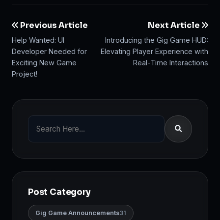
Previous Article
Next Article
Help Wanted: UI
Introducing the Gig Game HUD:
Developer Needed for
Elevating Player Experience with
Exciting New Game
Real-Time Interactions
Project!
Post Category
Gig Game Announcements
31