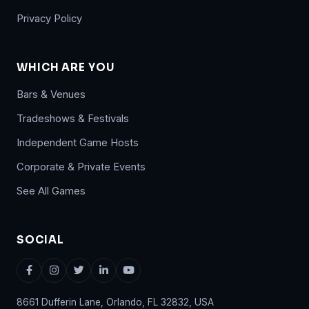
Privacy Policy
WHICH ARE YOU
Bars & Venues
Tradeshows & Festivals
Independent Game Hosts
Corporate & Private Events
See All Games
SOCIAL
8661 Dufferin Lane, Orlando, FL 32832, USA