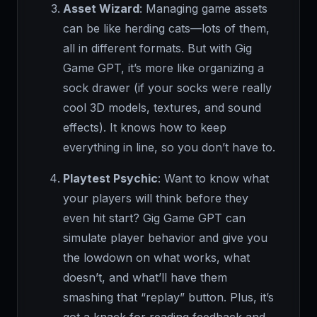
Asset Wizard
: Managing game assets
can be like herding cats—lots of them,
all in different formats. But with Gig
Game GPT, it’s more like organizing a
sock drawer (if your socks were really
cool 3D models, textures, and sound
effects). It knows how to keep
everything in line, so you don’t have to.
Playtest Psychic
: Want to know what
your players will think before they
even hit start? Gig Game GPT can
simulate player behavior and give you
the lowdown on what works, what
doesn’t, and what’ll have them
smashing that “replay” button. Plus, it’s