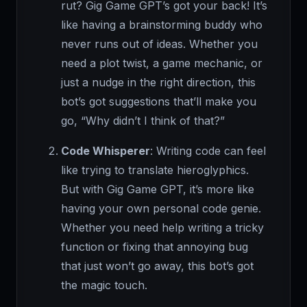
rut? Gig Game GPT’s got your back! It’s
like having a brainstorming buddy who
never runs out of ideas. Whether you
need a plot twist, a game mechanic, or
just a nudge in the right direction, this
bot’s got suggestions that’ll make you
go, “Why didn’t I think of that?”
Code Whisperer
: Writing code can feel
like trying to translate hieroglyphics.
But with Gig Game GPT, it’s more like
having your own personal code genie.
Whether you need help writing a tricky
function or fixing that annoying bug
that just won’t go away, this bot’s got
the magic touch.