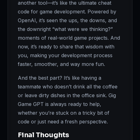
another tool—it’s like the ultimate cheat
code for game development. Powered by
OpenAI, it’s seen the ups, the downs, and
the downright “what were we thinking?”
moments of real-world game projects. And
now, it’s ready to share that wisdom with
you, making your development process
faster, smoother, and way more fun.
And the best part? It’s like having a
teammate who doesn’t drink all the coffee
or leave dirty dishes in the office sink. Gig
Game GPT is always ready to help,
whether you’re stuck on a tricky bit of
code or just need a fresh perspective.
Final Thoughts