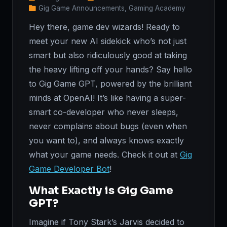
Gig Game Announcements, Gaming Academy
Hey there, game dev wizards! Ready to
meet your new AI sidekick who’s not just
smart but also ridiculously good at taking
the heavy lifting off your hands? Say hello
to Gig Game GPT, powered by the brilliant
minds at OpenAI! It’s like having a super-
smart co-developer who never sleeps,
never complains about bugs (even when
you want to), and always knows exactly
what your game needs. Check it out at
Gig
Game Developer Bot
!
What Exactly is Gig Game
GPT?
Imagine if Tony Stark’s Jarvis decided to