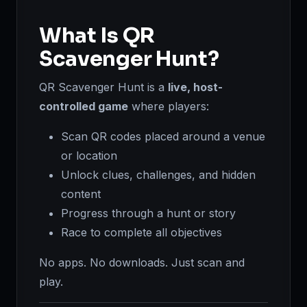
What Is QR
Scavenger Hunt?
QR Scavenger Hunt is a
live, host-
controlled game
where players:
Scan QR codes placed around a venue
or location
Unlock clues, challenges, and hidden
content
Progress through a hunt or story
Race to complete all objectives
No apps. No downloads. Just scan and
play.