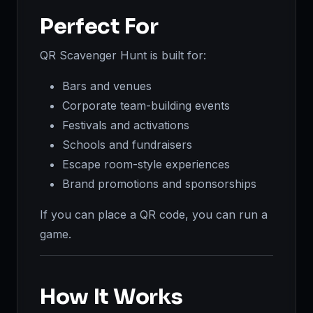
Perfect For
QR Scavenger Hunt is built for:
Bars and venues
Corporate team-building events
Festivals and activations
Schools and fundraisers
Escape room-style experiences
Brand promotions and sponsorships
If you can place a QR code, you can run a
game.
How It Works