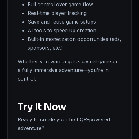
Full control over game flow
Real-time player tracking
Save and reuse game setups
AI tools to speed up creation
Built-in monetization opportunities (ads,
sponsors, etc.)
Whether you want a quick casual game or
a fully immersive adventure—you’re in
control.
Try It Now
Ready to create your first QR-powered
adventure?