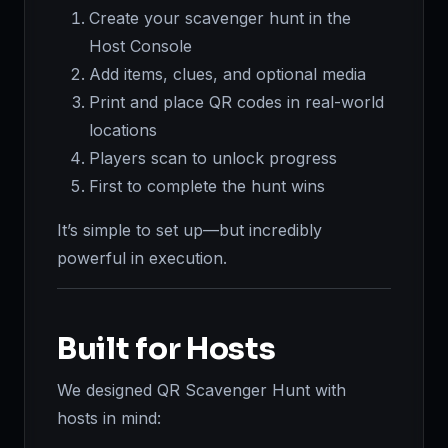
Create your scavenger hunt in the
Host Console
Add items, clues, and optional media
Print and place QR codes in real-world
locations
Players scan to unlock progress
First to complete the hunt wins
It’s simple to set up—but incredibly
powerful in execution.
Built for Hosts
We designed QR Scavenger Hunt with
hosts in mind: