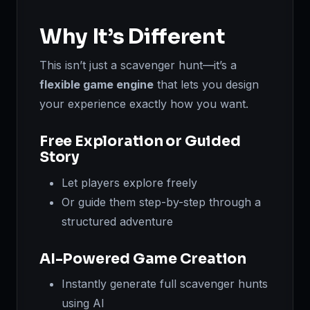
Why It’s Different
This isn’t just a scavenger hunt—it’s a
flexible game engine
that lets you design
your experience exactly how you want.
Free Exploration or Guided
Story
Let players explore freely
Or guide them step-by-step through a
structured adventure
AI-Powered Game Creation
Instantly generate full scavenger hunts
using AI