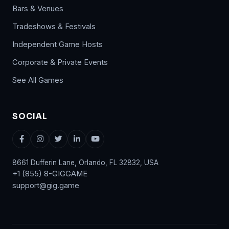
Bars & Venues
Tradeshows & Festivals
Independent Game Hosts
Corporate & Private Events
See All Games
SOCIAL
8661 Dufferin Lane, Orlando, FL 32832, USA
+1 (855) 8-GIGGAME
support@gig.game