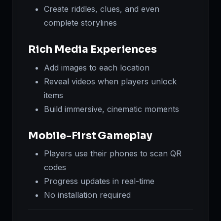
Create riddles, clues, and even
complete storylines
Rich Media Experiences
Add images to each location
Reveal videos when players unlock
items
Build immersive, cinematic moments
Mobile-First Gameplay
Players use their phones to scan QR
codes
Progress updates in real-time
No installation required