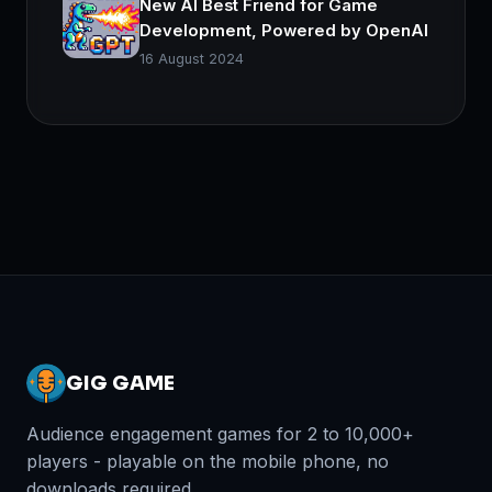
New AI Best Friend for Game
Development, Powered by OpenAI
16 August 2024
GIG GAME
Audience engagement games for 2 to 10,000+
players - playable on the mobile phone, no
downloads required.