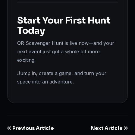
Start Your First Hunt
Today
QR Scavenger Hunt is live now—and your
next event just got a whole lot more
exciting.
Jump in, create a game, and turn your
space into an adventure.
Previous Article
Next Article