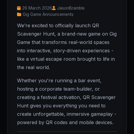
26 March 2026
JasonBramble
Gig Game Announcements
We’re excited to officially launch QR
Scavenger Hunt, a brand-new game on Gig
Game that transforms real-world spaces
into interactive, story-driven experiences -
like a virtual escape room brought to life in
the real world.
Whether you're running a bar event,
hosting a corporate team-builder, or
creating a festival activation, QR Scavenger
Hunt gives you everything you need to
create unforgettable, immersive gameplay -
powered by QR codes and mobile devices.