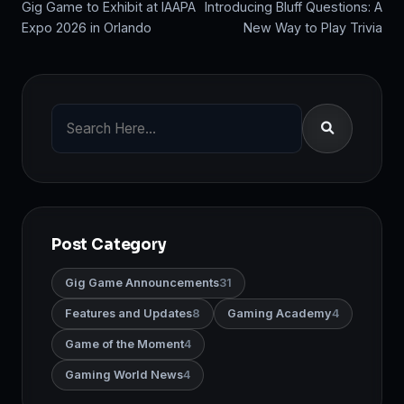
Gig Game to Exhibit at IAAPA
Introducing Bluff Questions: A
Expo 2026 in Orlando
New Way to Play Trivia
Post Category
Gig Game Announcements
31
Features and Updates
8
Gaming Academy
4
Game of the Moment
4
Gaming World News
4