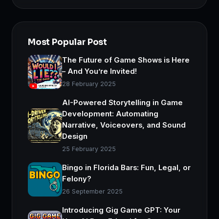
Most Popular Post
The Future of Game Shows is Here
– And You’re Invited!
28 February 2025
AI-Powered Storytelling in Game
Development: Automating
Narrative, Voiceovers, and Sound
Design
25 February 2025
Bingo in Florida Bars: Fun, Legal, or
Felony?
26 September 2025
Introducing Gig Game GPT: Your