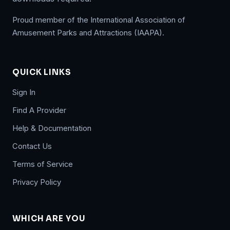
Proud member of the International Association of
Amusement Parks and Attractions (IAAPA).
QUICK LINKS
Sign In
Find A Provider
Help & Documentation
Contact Us
Terms of Service
Privacy Policy
WHICH ARE YOU