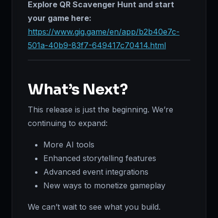
Explore QR Scavenger Hunt and start
your game here:
https://www.gig.game/en/app/b2b40e7c-
501a-40b9-83f7-649417c70414.html
What’s Next?
This release is just the beginning. We’re
continuing to expand:
More AI tools
Enhanced storytelling features
Advanced event integrations
New ways to monetize gameplay
We can’t wait to see what you build.