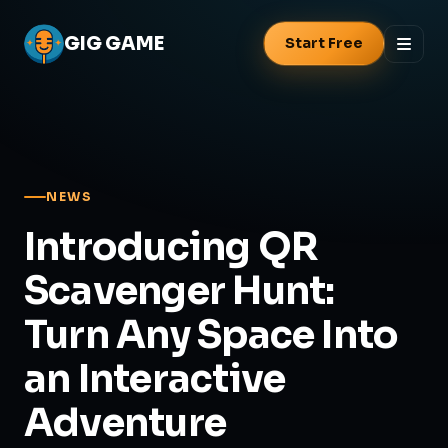
GIG
GAME
Start Free
NEWS
Introducing QR
Scavenger Hunt:
Turn Any Space Into
an Interactive
Adventure