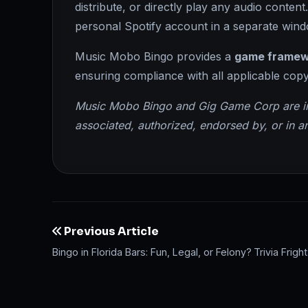
distribute, or directly play any audio conten
personal Spotify account in a separate wind
Music Mobo Bingo provides a
game framew
ensuring compliance with all applicable copy
Music Mobo Bingo and Gig Game Corp are inde
associated, authorized, endorsed by, or in an
Previous Article
Bingo in Florida Bars: Fun, Legal, or Felony?
Trivia Frig