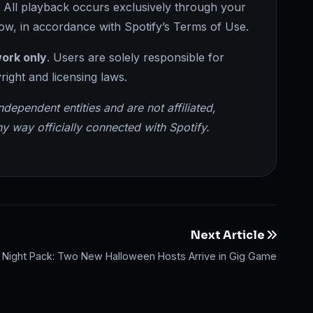
t. All playback occurs exclusively through your
ow, in accordance with Spotify’s Terms of Use.
ork only
. Users are solely responsible for
right and licensing laws.
pendent entities and are not affiliated,
y way officially connected with Spotify.
Next Article
ht Night Pack: Two New Halloween Hosts Arrive in Gig Game