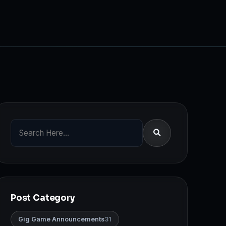
Post Category
Gig Game Announcements
31