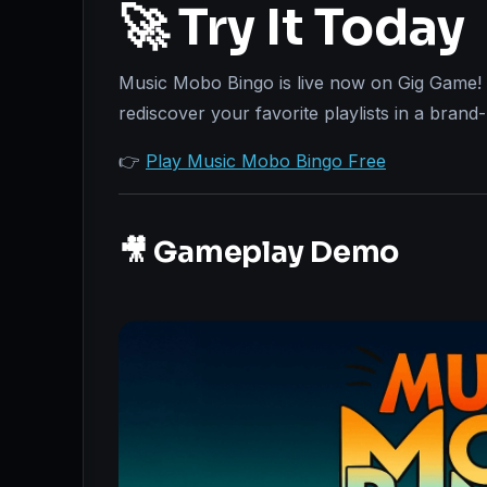
🚀 Try It Today
Music Mobo Bingo is live now on Gig Game! 
rediscover your favorite playlists in a bran
👉
Play Music Mobo Bingo Free
🎥 Gameplay Demo