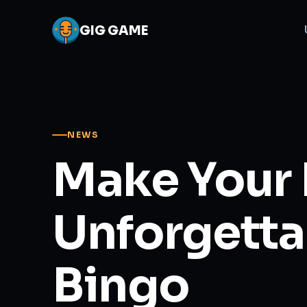
GIG
GAME
NEWS
Make Your 
Unforgetta
Bingo