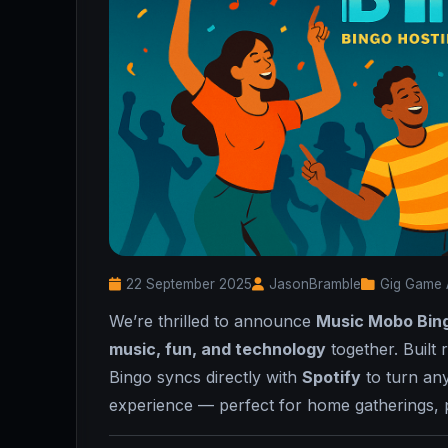
22 September 2025
JasonBramble
Gig Game 
We’re thrilled to announce
Music Mobo Bin
music, fun, and technology
together. Built 
Bingo syncs directly with
Spotify
to turn any
experience — perfect for home gatherings, pa