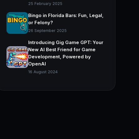
25 February 2025
Bingo in Florida Bars: Fun, Legal,
or Felony?
26 September 2025
Introducing Gig Game GPT: Your
New AI Best Friend for Game
Development, Powered by
OpenAI
16 August 2024