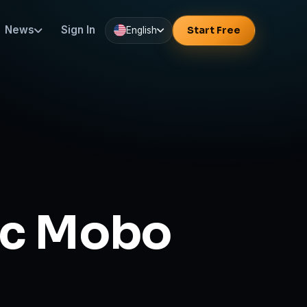
News
Sign In
Start Free
English
ic Mobo