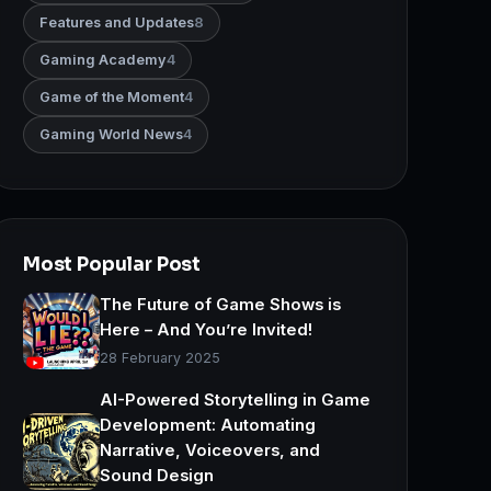
Features and Updates
8
Gaming Academy
4
Game of the Moment
4
Gaming World News
4
Most Popular Post
The Future of Game Shows is
Here – And You’re Invited!
28 February 2025
AI-Powered Storytelling in Game
Development: Automating
Narrative, Voiceovers, and
Sound Design