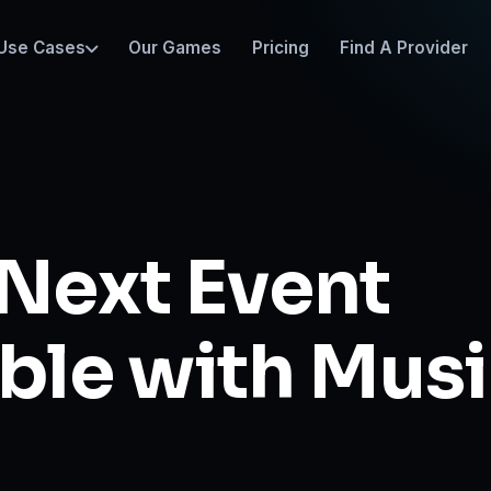
Use Cases
Our Games
Pricing
Find A Provider
Next Event
ble with Mus