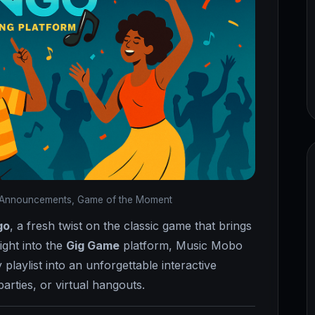
Announcements, Game of the Moment
go
, a fresh twist on the classic game that brings
right into the
Gig Game
platform, Music Mobo
 playlist into an unforgettable interactive
rties, or virtual hangouts.