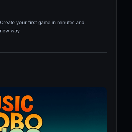
Create your first game in minutes and
d-new way.