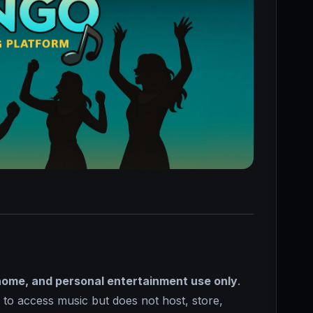
home, and personal entertainment use only
.
r to access music but does not host, store,