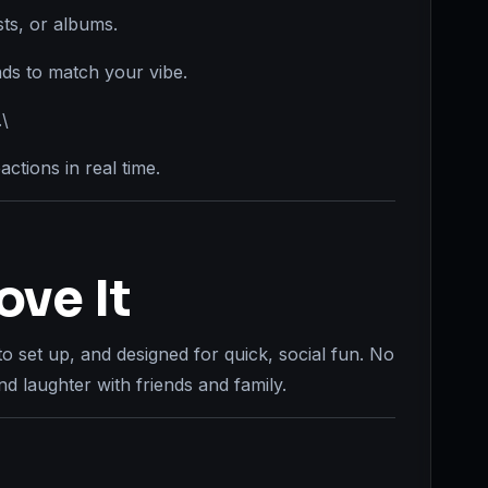
ts, or albums.
s to match your vibe.
.\
actions in real time.
ove It
to set up, and designed for quick, social fun. No
d laughter with friends and family.