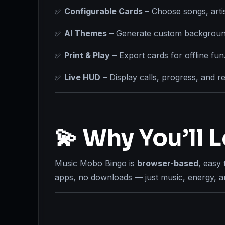
✅
Configurable Cards
– Choose songs, artis
✅
AI Themes
– Generate custom background
✅
Print & Play
– Export cards for offline fun
✅
Live HUD
– Display calls, progress, and re
💫 Why You’ll L
Music Mobo Bingo is
browser-based
, easy 
apps, no downloads — just music, energy, an