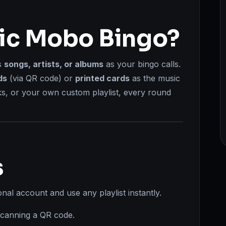
sic Mobo Bingo?
s
songs, artists, or albums
as your bingo calls.
ds
(via QR code) or
printed cards
as the music
ks, or your own custom playlist, every round
s
al account and use any playlist instantly.
scanning a QR code.