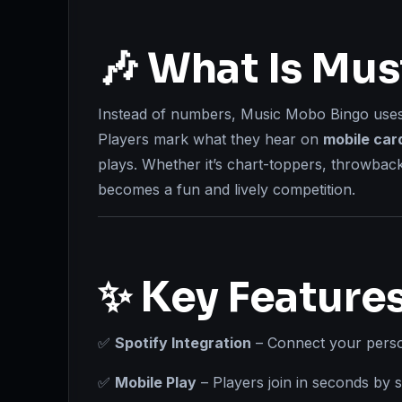
🎶 What Is Mu
Instead of numbers, Music Mobo Bingo use
Players mark what they hear on
mobile car
plays. Whether it’s chart-toppers, throwbac
becomes a fun and lively competition.
✨ Key Feature
✅
Spotify Integration
– Connect your person
✅
Mobile Play
– Players join in seconds by 