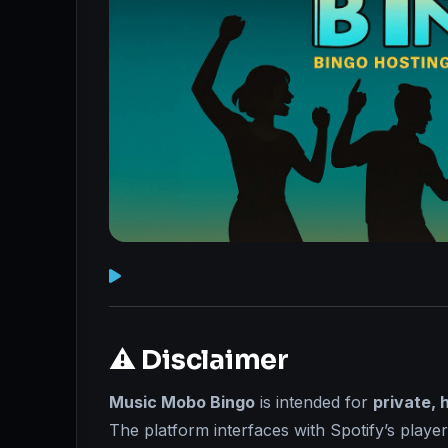
⚠️ Disclaimer
Music Mobo Bingo
is intended for
private, 
The platform interfaces with Spotify’s playe