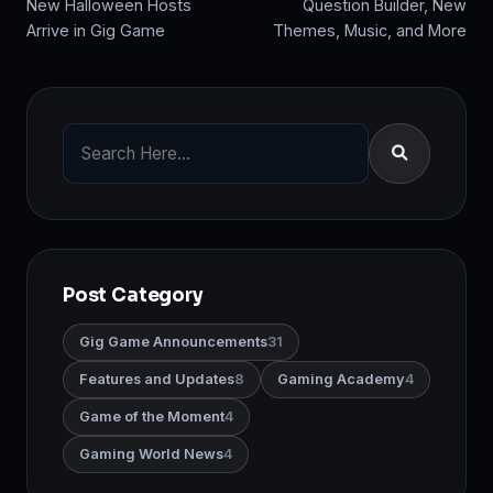
New Halloween Hosts
Question Builder, New
Arrive in Gig Game
Themes, Music, and More
Post Category
Gig Game Announcements
31
Features and Updates
8
Gaming Academy
4
Game of the Moment
4
Gaming World News
4