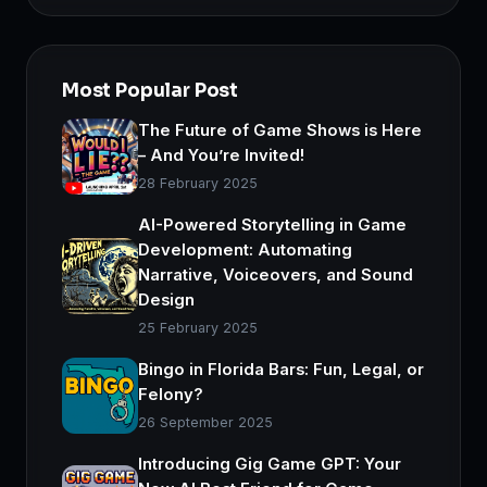
Most Popular Post
The Future of Game Shows is Here
– And You’re Invited!
28 February 2025
AI-Powered Storytelling in Game
Development: Automating
Narrative, Voiceovers, and Sound
Design
25 February 2025
Bingo in Florida Bars: Fun, Legal, or
Felony?
26 September 2025
Introducing Gig Game GPT: Your