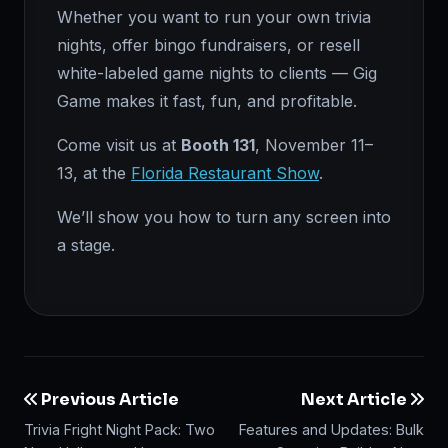
Whether you want to run your own trivia
nights, offer bingo fundraisers, or resell
white-labeled game nights to clients — Gig
Game makes it fast, fun, and profitable.
Come visit us at
Booth 131
, November 11–
13, at the
Florida Restaurant Show
.
We’ll show you how to turn any screen into
a stage.
Previous Article
Next Article
Trivia Fright Night Pack: Two
Features and Updates: Bulk