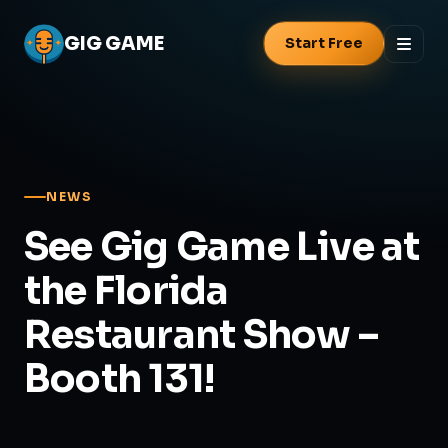
GIG
GAME
Start Free
NEWS
See Gig Game Live at
the Florida
Restaurant Show –
Booth 131!