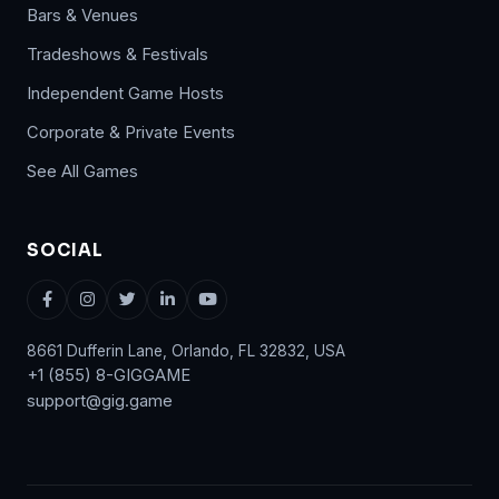
Bars & Venues
Tradeshows & Festivals
Independent Game Hosts
Corporate & Private Events
See All Games
SOCIAL
8661 Dufferin Lane, Orlando, FL 32832, USA
+1 (855) 8-GIGGAME
support@gig.game