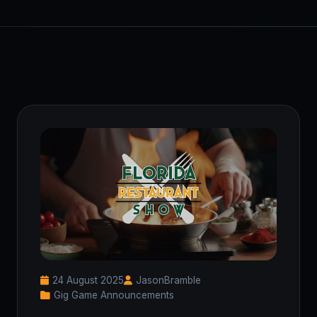
24 August 2025
JasonBramble
Gig Game Announcements