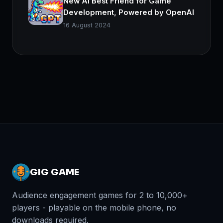
New AI Best Friend for Game
Development, Powered by OpenAI
16 August 2024
GIG GAME
Audience engagement games for 2 to 10,000+
players - playable on the mobile phone, no
downloads required.