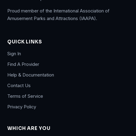
Proud member of the International Association of
Amusement Parks and Attractions (IAAPA).
QUICK LINKS
Sign In
Find A Provider
Help & Documentation
Contact Us
Terms of Service
Privacy Policy
WHICH ARE YOU