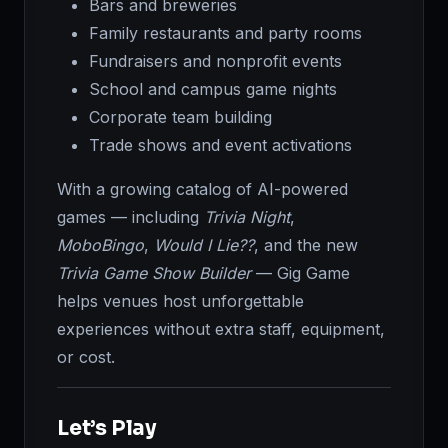
Bars and breweries
Family restaurants and party rooms
Fundraisers and nonprofit events
School and campus game nights
Corporate team building
Trade shows and event activations
With a growing catalog of AI-powered
games — including
Trivia Night
,
MoboBingo
,
Would I Lie??
, and the new
Trivia Game Show Builder
— Gig Game
helps venues host unforgettable
experiences without extra staff, equipment,
or cost.
Let’s Play