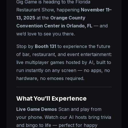
Gig Game is heading to the Florida
Restaurant Show, happening
November 11–
13, 2025
at the
Orange County
Convention Center in Orlando, FL
— and
we’d love to see you there.
Stop by
Booth 131
to experience the future
of bar, restaurant, and event entertainment:
live multiplayer games hosted by AI, built to
run instantly on any screen — no apps, no
hardware, no emcees required.
What You’ll Experience
Live Game Demos
Scan and play from
your phone. Watch our AI hosts bring trivia
and bingo to life — perfect for happy