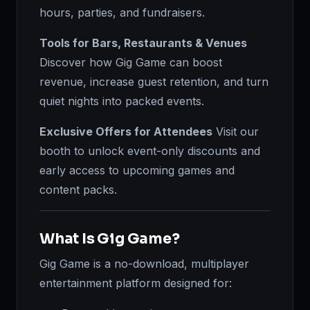
hours, parties, and fundraisers.
Tools for Bars, Restaurants & Venues
Discover how Gig Game can boost
revenue, increase guest retention, and turn
quiet nights into packed events.
Exclusive Offers for Attendees
Visit our
booth to unlock event-only discounts and
early access to upcoming games and
content packs.
What Is Gig Game?
Gig Game is a no-download, multiplayer
entertainment platform designed for: