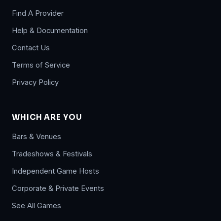
Find A Provider
Help & Documentation
Contact Us
Terms of Service
Privacy Policy
WHICH ARE YOU
Bars & Venues
Tradeshows & Festivals
Independent Game Hosts
Corporate & Private Events
See All Games