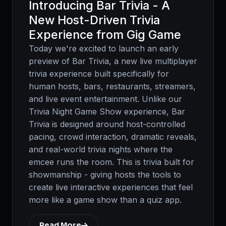
Introducing Bar Trivia - A
New Host-Driven Trivia
Experience from Gig Game
Today we're excited to launch an early
preview of Bar Trivia, a new live multiplayer
trivia experience built specifically for
human hosts, bars, restaurants, streamers,
and live event entertainment. Unlike our
Trivia Night Game Show experience, Bar
Trivia is designed around host-controlled
pacing, crowd interaction, dramatic reveals,
and real-world trivia nights where the
emcee runs the room. This is trivia built for
showmanship - giving hosts the tools to
create live interactive experiences that feel
more like a game show than a quiz app.
Read More