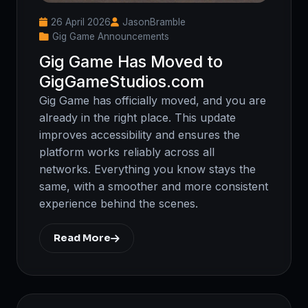
26 April 2026
JasonBramble
Gig Game Announcements
Gig Game Has Moved to
GigGameStudios.com
Gig Game has officially moved, and you are
already in the right place. This update
improves accessibility and ensures the
platform works reliably across all
networks. Everything you know stays the
same, with a smoother and more consistent
experience behind the scenes.
Read More