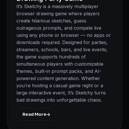
It’s Sketchy is a massively multiplayer
browser drawing game where players
create hilarious sketches, guess
outrageous prompts, and compete live
using any phone or browser — no apps or
downloads required. Designed for parties,
streamers, schools, bars, and live events,
the game supports hundreds of
simultaneous players with customizable
themes, built-in prompt packs, and AI-
powered content generation. Whether
you’re hosting a casual game night or a
large interactive event, It’s Sketchy turns
bad drawings into unforgettable chaos.
Read More