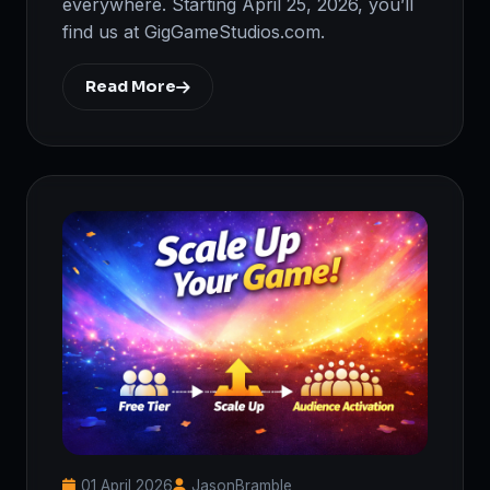
everywhere. Starting April 25, 2026, you’ll
find us at GigGameStudios.com.
Read More
01 April 2026
JasonBramble