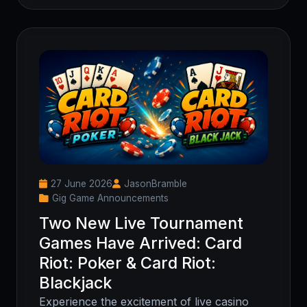
27 June 2026
JasonBramble
Gig Game Announcements
Two New Live Tournament
Games Have Arrived: Card
Riot: Poker & Card Riot:
Blackjack
Experience the excitement of live casino