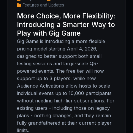
Features and Updates
More Choice, More Flexibility:
Introducing a Smarter Way to
Play with Gig Game
Gig Game is introducing a more flexible
pricing model starting April 4, 2026,
designed to better support both small
testing sessions and large-scale QR-
powered events. The free tier will now
support up to 3 players, while new
Audience Activations allow hosts to scale
individual events up to 10,000 participants
without needing high-tier subscriptions. For
existing users - including those on legacy
plans - nothing changes, and they remain
fully grandfathered at their current player
limits.