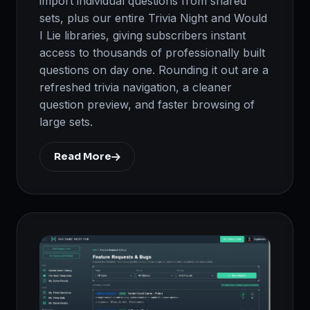
import individual questions from shared
sets, plus our entire Trivia Night and Would
I Lie libraries, giving subscribers instant
access to thousands of professionally built
questions on day one. Rounding it out are a
refreshed trivia navigation, a cleaner
question preview, and faster browsing of
large sets.
Read More