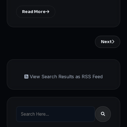
Read More
Next
View Search Results as RSS Feed