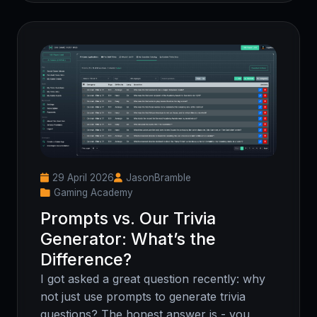
29 April 2026
JasonBramble
Gaming Academy
Prompts vs. Our Trivia
Generator: What’s the
Difference?
I got asked a great question recently: why
not just use prompts to generate trivia
questions? The honest answer is - you