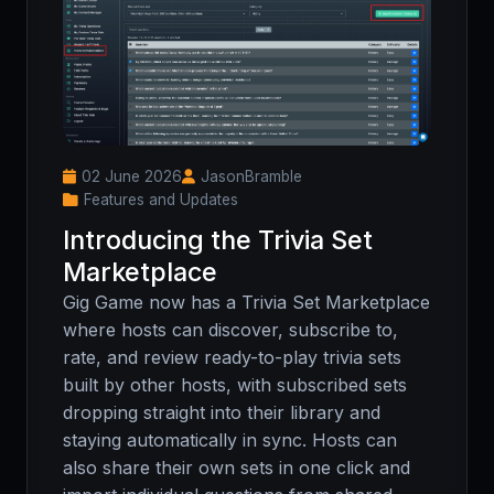
02 June 2026
JasonBramble
Features and Updates
Introducing the Trivia Set
Marketplace
Gig Game now has a Trivia Set Marketplace
where hosts can discover, subscribe to,
rate, and review ready-to-play trivia sets
built by other hosts, with subscribed sets
dropping straight into their library and
staying automatically in sync. Hosts can
also share their own sets in one click and