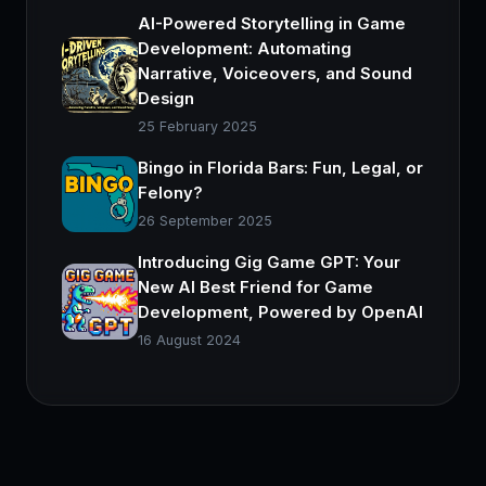
AI-Powered Storytelling in Game
Development: Automating
Narrative, Voiceovers, and Sound
Design
25 February 2025
Bingo in Florida Bars: Fun, Legal, or
Felony?
26 September 2025
Introducing Gig Game GPT: Your
New AI Best Friend for Game
Development, Powered by OpenAI
16 August 2024