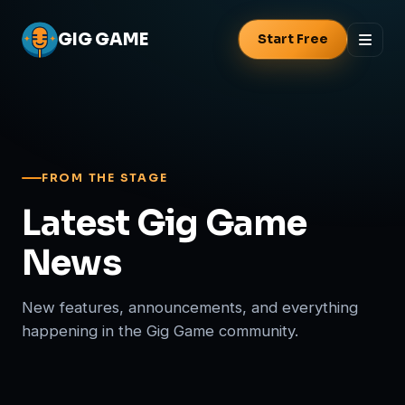
GIG
GAME
Start Free
FROM THE STAGE
Latest Gig Game
News
New features, announcements, and everything
happening in the Gig Game community.