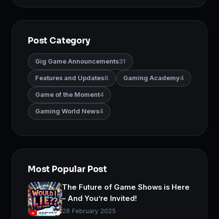
Post Category
Gig Game Announcements
31
Features and Updates
8
Gaming Academy
4
Game of the Moment
4
Gaming World News
4
Most Popular Post
The Future of Game Shows is Here
– And You’re Invited!
28 February 2025