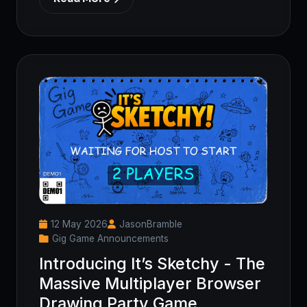
12 May 2026
JasonBramble
Gig Game Announcements
Introducing It’s Sketchy - The
Massive Multiplayer Browser
Drawing Party Game