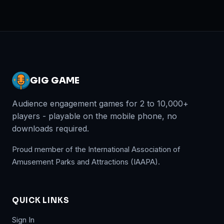
GIG GAME
Audience engagement games for 2 to 10,000+
players - playable on the mobile phone, no
downloads required.
Proud member of the International Association of
Amusement Parks and Attractions (IAAPA).
QUICK LINKS
Sign In