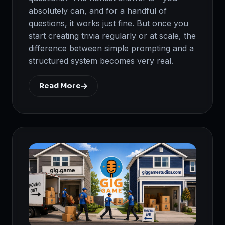
absolutely can, and for a handful of
questions, it works just fine. But once you
start creating trivia regularly or at scale, the
difference between simple prompting and a
structured system becomes very real.
Read More