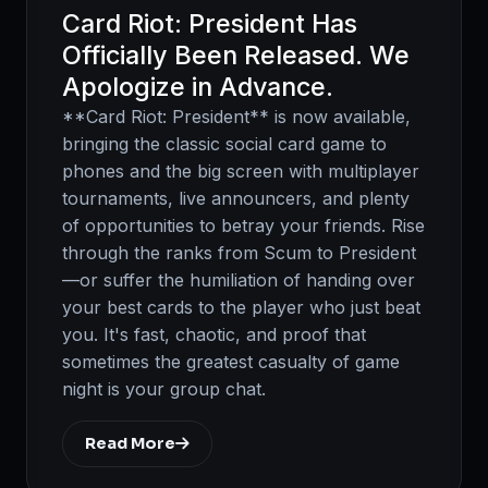
Card Riot: President Has
Officially Been Released. We
Apologize in Advance.
**Card Riot: President** is now available,
bringing the classic social card game to
phones and the big screen with multiplayer
tournaments, live announcers, and plenty
of opportunities to betray your friends. Rise
through the ranks from Scum to President
—or suffer the humiliation of handing over
your best cards to the player who just beat
you. It's fast, chaotic, and proof that
sometimes the greatest casualty of game
night is your group chat.
Read More