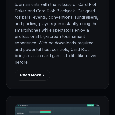
tournaments with the release of Card Riot:
Poker and Card Riot: Blackjack. Designed
for bars, events, conventions, fundraisers,
and parties, players join instantly using their
smartphones while spectators enjoy a
professional big-screen tournament
experience. With no downloads required
and powerful host controls, Card Riot
brings classic card games to life like never
before.
Read More