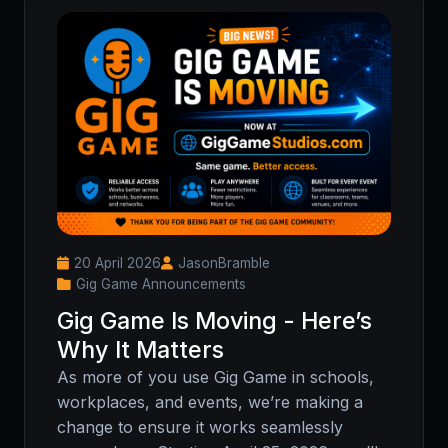
20 April 2026
JasonBramble
Gig Game Announcements
Gig Game Is Moving - Here’s
Why It Matters
As more of you use Gig Game in schools,
workplaces, and events, we’re making a
change to ensure it works seamlessly