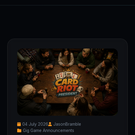
04 July 2026
JasonBramble
Gig Game Announcements