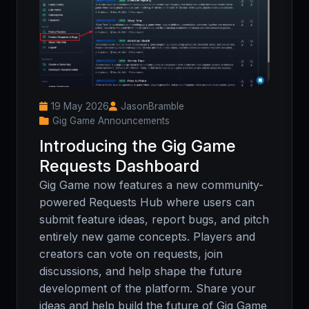
19 May 2026
JasonBramble
Gig Game Announcements
Introducing the Gig Game
Requests Dashboard
Gig Game now features a new community-
powered Requests Hub where users can
submit feature ideas, report bugs, and pitch
entirely new game concepts. Players and
creators can vote on requests, join
discussions, and help shape the future
development of the platform. Share your
ideas and help build the future of Gig Game