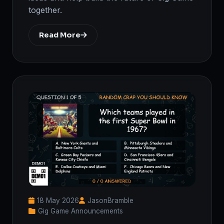
together.
Read More
18 May 2026
JasonBramble
Gig Game Announcements